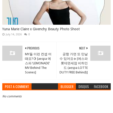
Yuna Marie Claire x Givenchy Beauty Photo Shoot
July 14, 2026
0
PREVIOUS
NEXT
MY들 이런 컨셉 어
공항 가면 또 만날
때요?🍋 [aespa 에
수 있어요✈️ [에스파
스파 ‘LEMONADE’
롯데면세점 비하인
MV Behind The
드 (aespa LOTTE
Scenes]
DUTY FREE Behind)]
POST A COMMENT
BLOGGER
DISQUS
FACEBOOK
No comments