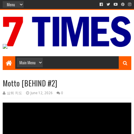
Music Entertainment
Motto [BEHIND #2]
삼희 치도
June 12, 2026
0