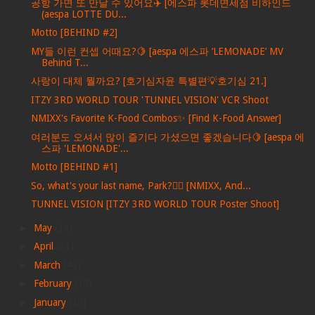
공항 가면 또 만날 수 있어요✈️ [에스파 롯데면세점 비하인드
(aespa LOTTE DU...
Motto [BEHIND #2]
MY들 이런 컨셉 어때요?🍋 [aespa 에스파 ‘LEMONADE’ MV
Behind T...
사랑이 대체 뭘까요? [호기심자윤 특별편💡호기심 21.]
ITZY 3RD WORLD TOUR 'TUNNEL VISION' VCR Shoot
NMIXX's Favorite K-Food Combos✨ [Find K-Food Answer]
여러분도 오셔서 많이 즐기다 가셨으면 좋겠습니다🍋 [aespa 에
스파 'LEMONADE'...
Motto [BEHIND #1]
So, what's your last name, Park?🕵️‍♀️ [NMIXX, And...
TUNNEL VISION [ITZY 3RD WORLD TOUR Poster Shoot]
►
May
(39)
►
April
(31)
►
March
(46)
►
February
(30)
►
January
(30)