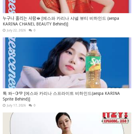
누구나 홀리는 사람🫦 [에스파 카리나 샤넬 뷰티 비하인드 (aespa
KARINA CHANEL BEAUTY Behind)]
July 22, 2026
0
톡 쏴~🍋💚 [에스파 카리나 스프라이트 비하인드(aespa KARINA
Sprite Behind)]
July 17, 2026
0