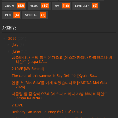
(52)
(19)
(16)
(9)
ZOOM
VLOG
MV
LIVE CLIP
(6)
(3)
PIN
SPECIAL
ARCHIVE
▼
2026
(201)
►
July
(8)
▼
June
(17)
🍌🍮바나나 푸딩 붐은 온다🍮🍌 [에스파 카리나 마크앤로나 비
하인드 (aespa KA...
2 L0VE [MV Behind]
The color of this summer is Bay Deli₊˚⊹ [Kyujin Ba...
인생 첫 'Met Gala'를 가게 되었습니다💙 [KARINA Met Gala
2026]
저글링 할 줄 알아요?🍎 [에스파 카리나 샤넬 뷰티 비하인드
(aespa KARINA C...
2 L0VE
Birthday Fan Meet! Journey ทัวร์ 3 เมือง ✨✈️