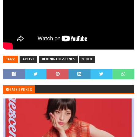
TAGS:
ARTIST
BEHIND-THE-SCENES
VIDEO
RELATED POSTS