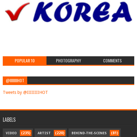
POPULAR 10
PHOTOGRAPHY
COMMENTS
@IIIIIIIIHOT
Tweets by @IIIIIIIIHOT
LABELS
(235)
(220)
(81)
VIDEO
ARTIST
BEHIND-THE-SCENES