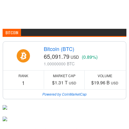
BITCOIN
Bitcoin (BTC)
65,091.79
(0.89%)
USD
1.00000000 BTC
RANK
MARKET CAP
VOLUME
1
$1.31 T
$19.96 B
USD
USD
Powered by CoinMarketCap