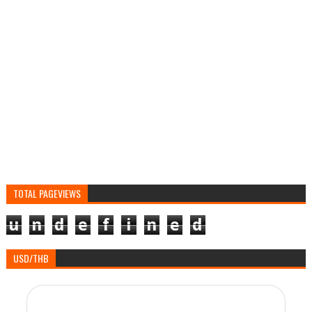
TOTAL PAGEVIEWS
u
n
d
e
f
i
n
e
d
USD/THB