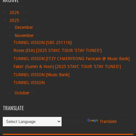
ARCHIVE
►
2026
(201)
▼
2025
(36)
►
December
(26)
▼
November
(6)
TUNNEL VISION [SBS 251116]
Roses (ISA) [2025 STAYC TOUR 'STAY TUNED']
TUNNEL VISION [ITZY CHAERYEONG Facecam @ Music Bank]
Fakin' (Sumin & Yoon) [2025 STAYC TOUR 'STAY TUNED']
TUNNEL VISION [Music Bank]
TUNNEL VISION
►
October
(4)
TRANSLATE
Powered by
Translate