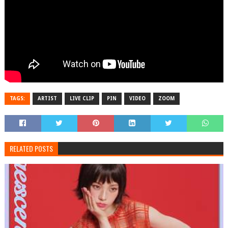
TAGS:
ARTIST
LIVE CLIP
PIN
VIDEO
ZOOM
RELATED POSTS