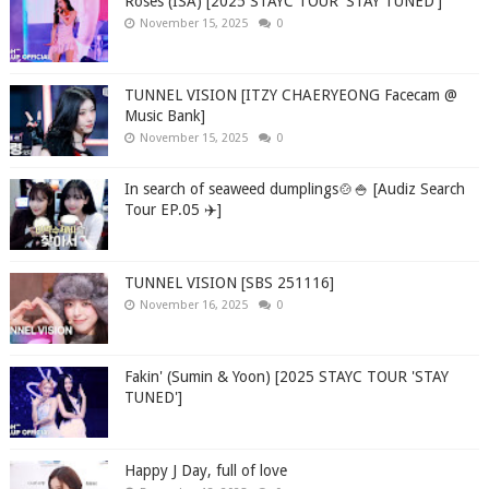
Roses (ISA) [2025 STAYC TOUR 'STAY TUNED']
November 15, 2025
0
TUNNEL VISION [ITZY CHAERYEONG Facecam @
Music Bank]
November 15, 2025
0
In search of seaweed dumplings🍲🍚 [Audiz Search
Tour EP.05 ✈️]
TUNNEL VISION [SBS 251116]
November 16, 2025
0
Fakin' (Sumin & Yoon) [2025 STAYC TOUR 'STAY
TUNED']
Happy J Day, full of love