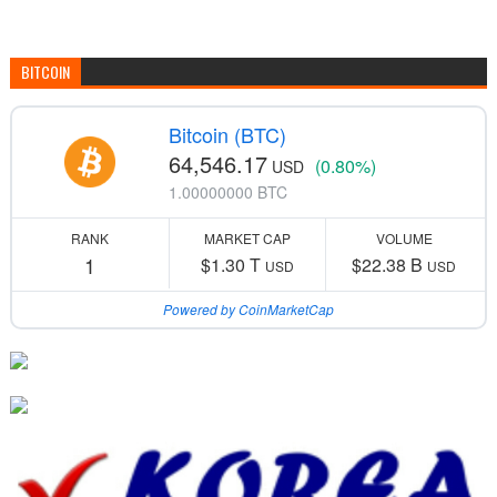
BITCOIN
Bitcoin (BTC)
64,546.17
(0.80%)
USD
1.00000000 BTC
RANK
MARKET CAP
VOLUME
1
$1.30 T
$22.38 B
USD
USD
Powered by CoinMarketCap