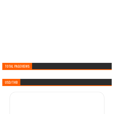
TOTAL PAGEVIEWS
USD/THB