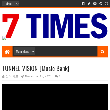
Music Entertainment
TUNNEL VISION [Music Bank]
삼희 치도
November 15, 2025
0