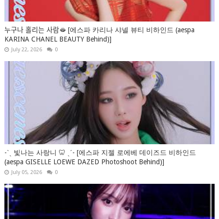
누구나 홀리는 사람🫦 [에스파 카리나 샤넬 뷰티 비하인드 (aespa
KARINA CHANEL BEAUTY Behind)]
July 22, 2026
0
-ˋˏ 빛나는 사랑니 🦷 ˎˊ- [에스파 지젤 로에베 데이즈드 비하인드
(aespa GISELLE LOEWE DAZED Photoshoot Behind)]
July 05, 2026
0