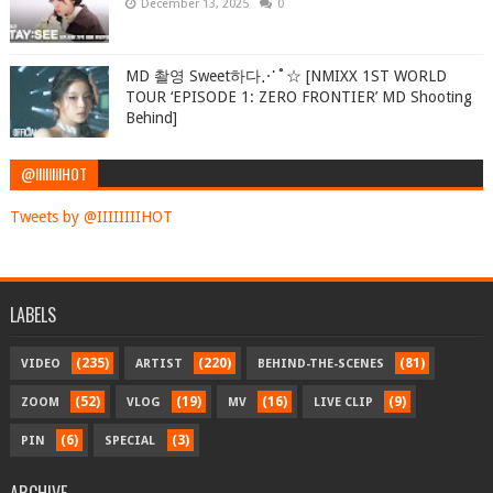
December 13, 2025
0
MD 촬영 Sweet하다⋰˚☆ [NMIXX 1ST WORLD
TOUR ‘EPISODE 1: ZERO FRONTIER’ MD Shooting
Behind]
@IIIIIIIIHOT
Tweets by @IIIIIIIIHOT
LABELS
(235)
(220)
(81)
VIDEO
ARTIST
BEHIND-THE-SCENES
(52)
(19)
(16)
(9)
ZOOM
VLOG
MV
LIVE CLIP
(6)
(3)
PIN
SPECIAL