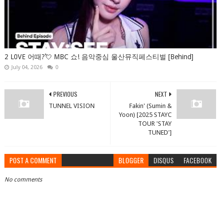
2 L0VE 어때?💘 MBC 쇼! 음악중심 울산뮤직페스티벌 [Behind]
July 04, 2026
0
PREVIOUS
NEXT
TUNNEL VISION
Fakin' (Sumin &
Yoon) [2025 STAYC
TOUR 'STAY
TUNED']
POST A COMMENT
BLOGGER
DISQUS
FACEBOOK
No comments