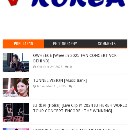
POPULAR 10
PHOTOGRAPHY
COMMENTS
OWHEECE [Whee In 2025 FAN CONCERT VCR
BEHIND]
October 24, 2025
0
TUNNEL VISION [Music Bank]
November 15, 2025
0
IU 홀씨 (Holssi) [Live Clip @ 2024 IU HEREH WORLD
TOUR CONCERT ENCORE : THE WINNING]