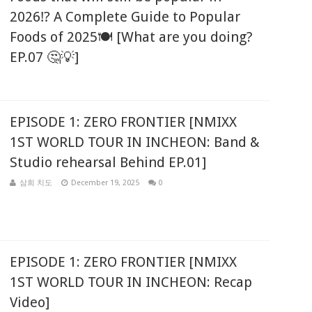
2026⁉️ A Complete Guide to Popular
Foods of 2025🍽️ [What are you doing?
EP.07 🤔💡]
EPISODE 1: ZERO FRONTIER [NMIXX
1ST WORLD TOUR IN INCHEON: Band &
Studio rehearsal Behind EP.01]
삼희 치도
December 19, 2025
0
EPISODE 1: ZERO FRONTIER [NMIXX
1ST WORLD TOUR IN INCHEON: Recap
Video]