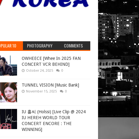
PULAR 10
PHOTOGRAPHY
COMMENTS
OWHEECE [Whee In 2025 FAN
CONCERT VCR BEHIND]
October 24, 2025
0
TUNNEL VISION [Music Bank]
November 15, 2025
0
IU 홀씨 (Holssi) [Live Clip @ 2024
IU HEREH WORLD TOUR
CONCERT ENCORE : THE
WINNING]