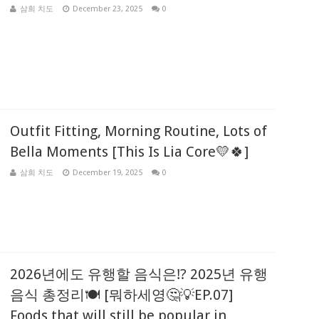
삼희 치도
December 23, 2025
0
Outfit Fitting, Morning Routine, Lots of
Bella Moments [This Is Lia Core💛🍀]
삼희 치도
December 19, 2025
0
2026년에도 유행할 음식은⁉️ 2025년 유행
음식 총정리🍽️ [뭐하세영🤔💡EP.07]
Foods that will still be popular in