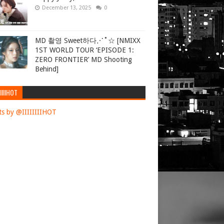
December 13, 2025
0
MD 촬영 Sweet하다⋰˚☆ [NMIXX
1ST WORLD TOUR ‘EPISODE 1:
ZERO FRONTIER’ MD Shooting
Behind]
IIIIHOT
s by @IIIIIIIIHOT