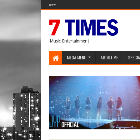
WWW
Music Entertainment
MEGA MENU
ABOUT ME
SPECIA