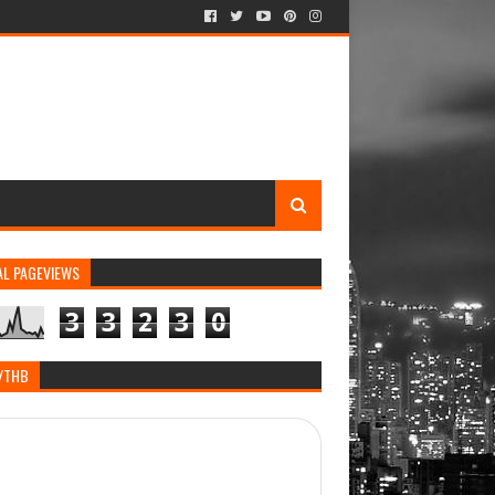
AL PAGEVIEWS
3
3
2
3
0
/THB