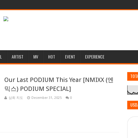
L
ARTIST
MV
HOT
EVENT
EXPERIENCE
TOT
Our Last PODIUM This Year [NMIXX (엔
믹스) PODIUM SPECIAL]
삼희 치도
December 31, 2025
0
USD