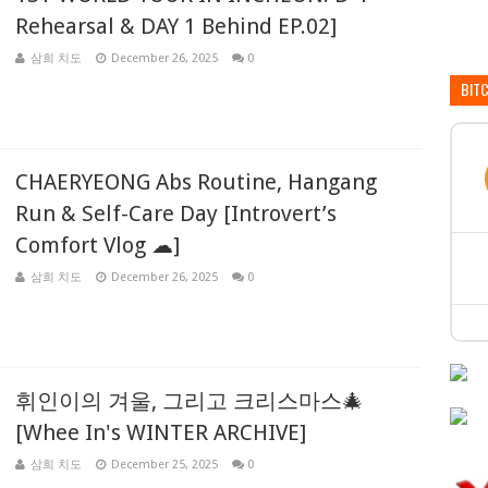
Rehearsal & DAY 1 Behind EP.02]
삼희 치도
December 26, 2025
0
BIT
CHAERYEONG Abs Routine, Hangang
Run & Self-Care Day [Introvert’s
Comfort Vlog ☁]
삼희 치도
December 26, 2025
0
휘인이의 겨울, 그리고 크리스마스🎄
[Whee In's WINTER ARCHIVE]
삼희 치도
December 25, 2025
0