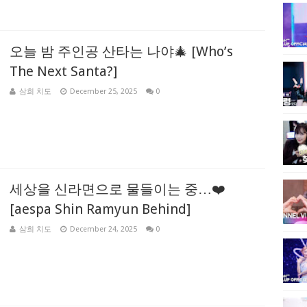
오늘 밤 주인공 산타는 나야🎄 [Who’s
The Next Santa?]
삼희 치도
December 25, 2025
0
세상을 신라면으로 물들이는 중…❤️
[aespa Shin Ramyun Behind]
삼희 치도
December 24, 2025
0