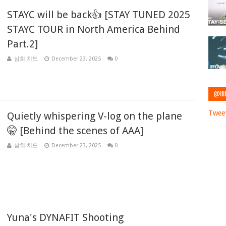
STAYC will be back👍 [STAY TUNED 2025
STAYC TOUR in North America Behind
Part.2]
삼희 치도
December 23, 2025
0
@IIII
Tweet
Quietly whispering V-log on the plane
🤫 [Behind the scenes of AAA]
삼희 치도
December 23, 2025
0
Yuna's DYNAFIT Shooting