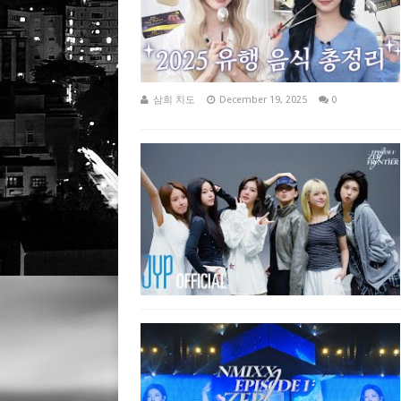
삼희 치도
December 19, 2025
0