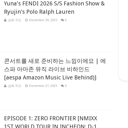
Yuna's FENDI 2026 S/S Fashion Show &
Ryujin's Polo Ralph Lauren
삼희 치도
December 30, 2025
0
콘서트를 새로 준비하는 느낌이에요 | 에
스파 아마존 뮤직 라이브 비하인드
[aespa Amazon Music Live Behind)]
삼희 치도
December 27, 2025
0
EPISODE 1: ZERO FRONTIER [NMIXX
1ST WORLD TOUR IN INCHEON: D-1