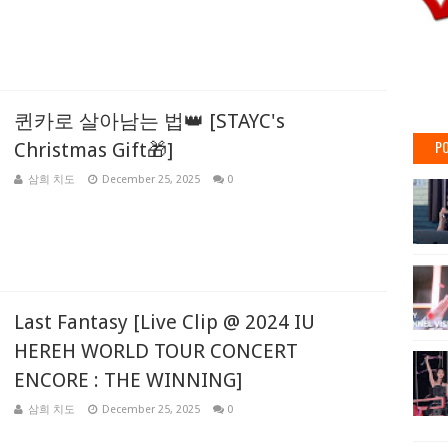
퀸카로 살아남는 법👑 [STAYC's
PO
Christmas Gift🎁]
삼희 치도
December 25, 2025
0
Last Fantasy [Live Clip @ 2024 IU
HEREH WORLD TOUR CONCERT
ENCORE : THE WINNING]
삼희 치도
December 25, 2025
0