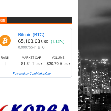
COIN
Bitcoin (BTC)
65,103.68
(1.12%)
USD
0.99975541 BTC
RANK
MARKET CAP
VOLUME
1
$1.31 T
$20.70 B
USD
USD
Powered by CoinMarketCap