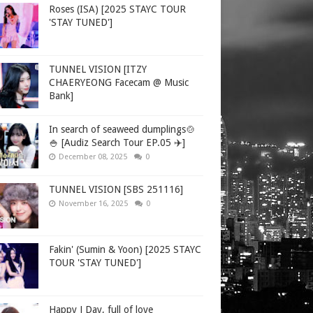
Roses (ISA) [2025 STAYC TOUR
'STAY TUNED']
TUNNEL VISION [ITZY
CHAERYEONG Facecam @ Music
Bank]
In search of seaweed dumplings🍲
🍚 [Audiz Search Tour EP.05 ✈️]
December 08, 2025
0
TUNNEL VISION [SBS 251116]
November 16, 2025
0
Fakin' (Sumin & Yoon) [2025 STAYC
TOUR 'STAY TUNED']
Happy J Day, full of love