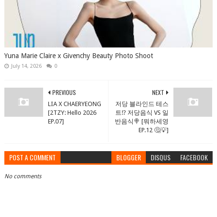
Yuna Marie Claire x Givenchy Beauty Photo Shoot
July 14, 2026
0
PREVIOUS
NEXT
LIA X CHAERYEONG
저당 블라인드 테스
[2TZY: Hello 2026
트⁉️ 저당음식 VS 일
EP.07]
반음식🍭 [뭐하세영
EP.12 🤔💡]
POST A COMMENT
BLOGGER
DISQUS
FACEBOOK
No comments