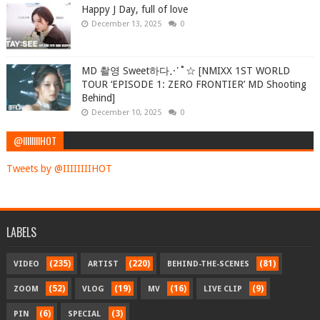
Happy J Day, full of love
December 13, 2025
0
MD 촬영 Sweet하다⋰˚☆ [NMIXX 1ST WORLD
TOUR ‘EPISODE 1: ZERO FRONTIER’ MD Shooting
Behind]
December 10, 2025
0
@IIIIIIIIHOT
Tweets by @IIIIIIIIHOT
LABELS
(235)
(220)
(81)
VIDEO
ARTIST
BEHIND-THE-SCENES
(52)
(19)
(16)
(9)
ZOOM
VLOG
MV
LIVE CLIP
(6)
(3)
PIN
SPECIAL