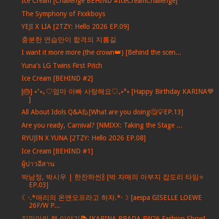
Ice Cream [Challenge BEHIND #IceCreamChallenge]
The Symphony of Fxxkboys
YEJI X LIA [2TZY: Hello 2026 EP.09]
충분한 연습만이 합격의 지름길
I want it more more (the crown👑) [Behind the scen...
Yuna's LG Twins First Pitch
Ice Cream [BEHIND #2]
[🎂] ⭑⁺⭑｡♡엄마 아빠 사랑해요♡₊⭑°⭑ [Happy Birthday KARINA💙
]
All About Idols Q&A🙋[What are you doing🤔💡EP.13]
Are you ready, Carnival? [NMIXX: Taking the Stage ...
RYUJIN X YUNA [2TZY: Hello 2026 EP.08]
Ice Cream [BEHIND #1]
ผู้บ่าวอีสาน
박남정, 박시우 | 한잔하씬🍾 [박 자매의 아부지 잡도리 타임⭐️
EP.03]
☾·.*애리의 온앤오프라고 하자.*·☽ [aespa GISELLE LOEWE
26F/W P...
지민이의 책 이야기📚 [KARINA PRADA FW26 Fashion Show]