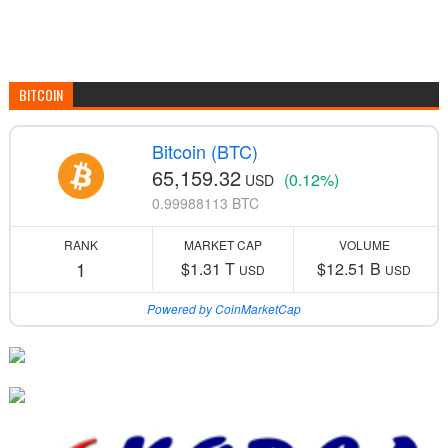
BITCOIN
Bitcoin (BTC)
65,159.32
(0.12%)
USD
0.99988113 BTC
RANK
MARKET CAP
VOLUME
1
$1.31 T
$12.51 B
USD
USD
Powered by CoinMarketCap