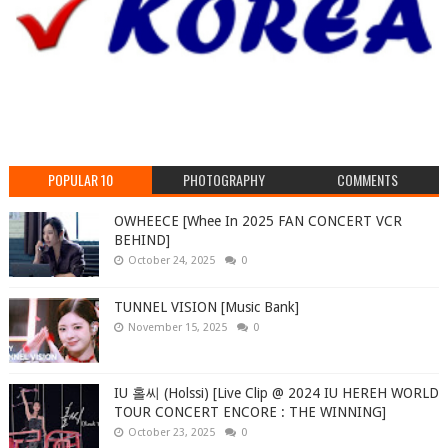
POPULAR 10
PHOTOGRAPHY
COMMENTS
OWHEECE [Whee In 2025 FAN CONCERT VCR
BEHIND]
October 24, 2025
0
TUNNEL VISION [Music Bank]
November 15, 2025
0
IU 홀씨 (Holssi) [Live Clip @ 2024 IU HEREH WORLD
TOUR CONCERT ENCORE : THE WINNING]
October 23, 2025
0