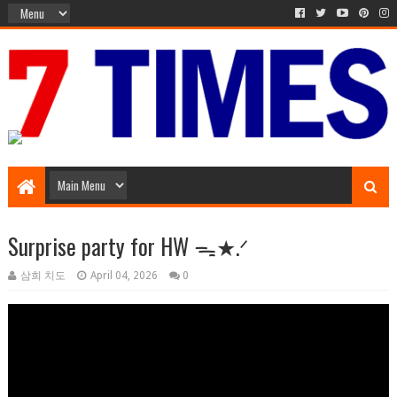
Music Entertainment
Surprise party for HW ᯓ★.ᐟ
삼희 치도
April 04, 2026
0