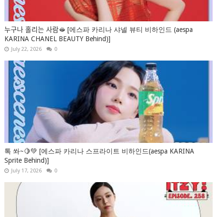
누구나 홀리는 사람🫦 [에스파 카리나 샤넬 뷰티 비하인드 (aespa
KARINA CHANEL BEAUTY Behind)]
July 22, 2026
0
톡 쏴~🍋💚 [에스파 카리나 스프라이트 비하인드(aespa KARINA
Sprite Behind)]
July 17, 2026
0