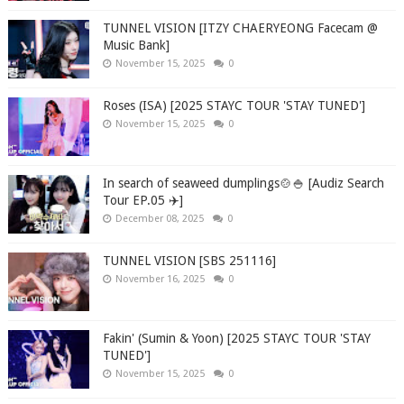
TUNNEL VISION [ITZY CHAERYEONG Facecam @
Music Bank]
November 15, 2025
0
Roses (ISA) [2025 STAYC TOUR 'STAY TUNED']
November 15, 2025
0
In search of seaweed dumplings🍲🍚 [Audiz Search
Tour EP.05 ✈️]
December 08, 2025
0
TUNNEL VISION [SBS 251116]
November 16, 2025
0
Fakin' (Sumin & Yoon) [2025 STAYC TOUR 'STAY
TUNED']
November 15, 2025
0