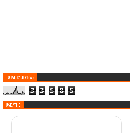
TOTAL PAGEVIEWS
3
3
5
8
5
USD/THB