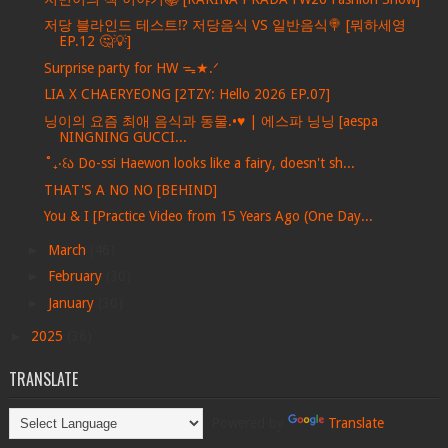
저당 블라인드 테스트⁉️ 저당음식 VS 일반음식🍭 [뭐하세영
EP.12 🤔💡]
Surprise party for HW ᯓ★.ᐟ
LIA X CHAERYEONG [2TZY: Hello 2026 EP.07]
닝이의 요즘 최애 음식과 동물.•♥ | 에스파 닝닝 [aespa
NINGNING GUCCI...
˚₊‧꒰ა Do-ssi Haewon looks like a fairy, doesn't sh...
THAT'S A NO NO [BEHIND]
You & I [Practice Video from 15 Years Ago (One Day...
►
March
(46)
►
February
(30)
►
January
(30)
►
2025
(36)
TRANSLATE
Powered by
Translate