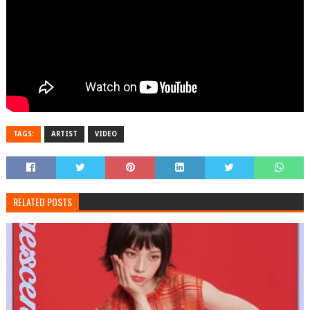
TAGS:
ARTIST
VIDEO
RELATED POSTS