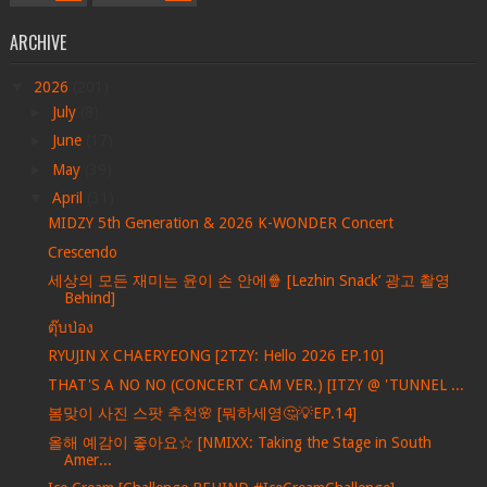
ARCHIVE
▼
2026
(201)
►
July
(8)
►
June
(17)
►
May
(39)
▼
April
(31)
MIDZY 5th Generation & 2026 K-WONDER Concert
Crescendo
세상의 모든 재미는 윤이 손 안에🍿 [Lezhin Snack’ 광고 촬영
Behind]
ตุ๊บป่อง
RYUJIN X CHAERYEONG [2TZY: Hello 2026 EP.10]
THAT'S A NO NO (CONCERT CAM VER.) [ITZY @ 'TUNNEL ...
봄맞이 사진 스팟 추천🌸 [뭐하세영🤔💡EP.14]
올해 예감이 좋아요☆ [NMIXX: Taking the Stage in South
Amer...