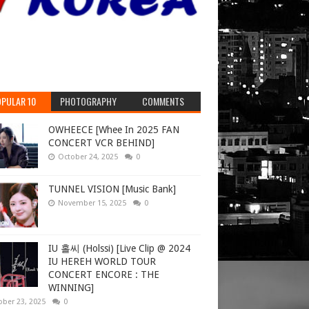
PULAR 10
PHOTOGRAPHY
COMMENTS
OWHEECE [Whee In 2025 FAN
CONCERT VCR BEHIND]
October 24, 2025
0
TUNNEL VISION [Music Bank]
November 15, 2025
0
IU 홀씨 (Holssi) [Live Clip @ 2024
IU HEREH WORLD TOUR
CONCERT ENCORE : THE
WINNING]
ober 23, 2025
0