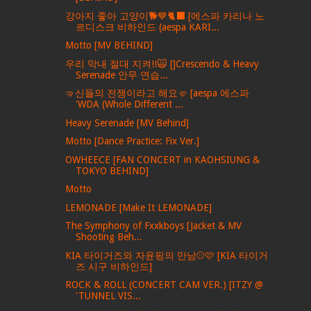
강아지 좋아 고양이🐕💙🐈‍⬛ [에스파 카리나 노
르디스크 비하인드 (aespa KARI...
Motto [MV BEHIND]
우리 막내 절대 지켜!!🙀 []Crescendo & Heavy
Serenade 안무 연습...
🤜신들의 전쟁이라고 해요🤛 [aespa 에스파
'WDA (Whole Different ...
Heavy Serenade [MV Behind]
Motto [Dance Practice: Fix Ver.]
OWHEECE [FAN CONCERT in KAOHSIUNG &
TOKYO BEHIND]
Motto
LEMONADE [Make It LEMONADE]
The Symphony of Fxxkboys [Jacket & MV
Shooting Beh...
KIA 타이거즈와 자윤핑의 만남⚾️🩷 [KIA 타이거
즈 시구 비하인드]
ROCK & ROLL (CONCERT CAM VER.) [ITZY @
'TUNNEL VIS...