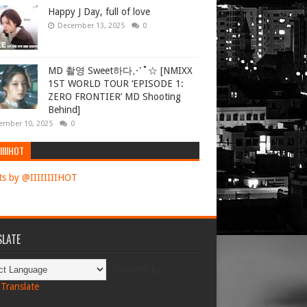
Happy J Day, full of love
December 13, 2025
0
MD 촬영 Sweet하다⋰˚☆ [NMIXX
1ST WORLD TOUR ‘EPISODE 1:
ZERO FRONTIER’ MD Shooting
Behind]
ember 10, 2025
0
IIIIHOT
s by @IIIIIIIIHOT
LATE
Powered by
Translate