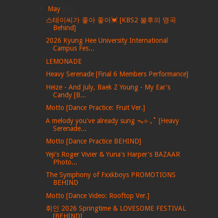
▼
May
(39)
스테이씨가 좋아 좋아💓 [KBS2 불후의 명곡
Behind]
2026 Kyung Hee University International
Campus Fes...
LEMONADE
Heavy Serenade [Final 6 Members Performance]
Heize - And July, Baek Z Young - My Ear's
Candy [B...
Motto [Dance Practice: Fruit Ver.]
A melody you've already sung ᯓ⟡‧₊˚ [Heavy
Serenade...
Motto [Dance Practice BEHIND]
Yeji's Roger Vivier & Yuna's Harper's BAZAAR
Photo...
The Symphony of Fxxkboys PROMOTIONS
BEHIND
Motto [Dance Video: Rooftop Ver.]
휘인 2026 Springtime & LOVESOME FESTIVAL
[BEHIND]