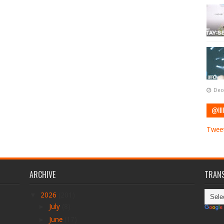
Dec
@IIII
Tweet
ARCHIVE
TRANS
▼
2026
(201)
►
July
(8)
►
June
(17)