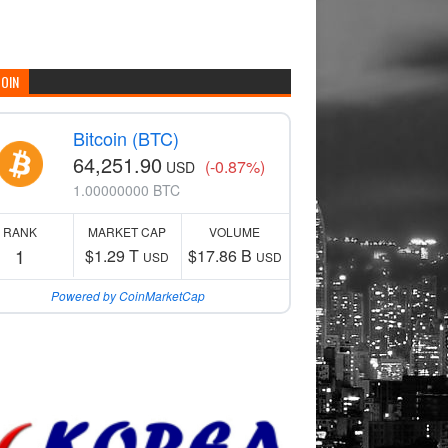
COIN
Bitcoin (BTC)
64,251.90
(-0.87%)
USD
1.00000000 BTC
RANK
MARKET CAP
VOLUME
1
$1.29 T
$17.86 B
USD
USD
Powered by CoinMarketCap