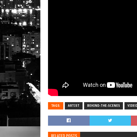
TAGS:
ARTIST
BEHIND-THE-SCENES
VIDE
RELATED POSTS