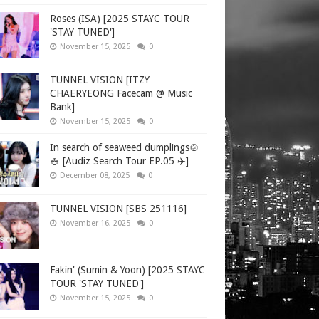
Roses (ISA) [2025 STAYC TOUR
'STAY TUNED']
November 15, 2025
0
TUNNEL VISION [ITZY
CHAERYEONG Facecam @ Music
Bank]
November 15, 2025
0
In search of seaweed dumplings🍲
🍚 [Audiz Search Tour EP.05 ✈️]
December 08, 2025
0
TUNNEL VISION [SBS 251116]
November 16, 2025
0
Fakin' (Sumin & Yoon) [2025 STAYC
TOUR 'STAY TUNED']
November 15, 2025
0