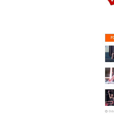
PO
Oct