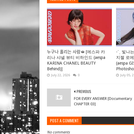
누구나 홀리는 사람🫦 [에스파 카
-ˋˏ 빛나는
리나 샤넬 뷰티 비하인드 (aespa
지젤 로
KARINA CHANEL BEAUTY
(aespa G
Behind)]
Photosho
July 22, 2026
0
July 05, 
PREVIOUS
FOR EVERY ANSWER [Documentary
CHAPTER 03]
POST A COMMENT
No comments