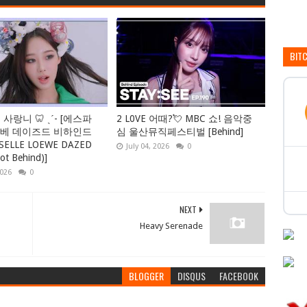
BIT
 사랑니 🦷 ˎˊ- [에스파
2 L0VE 어때?💘 MBC 쇼! 음악중
에베 데이즈드 비하인드
심 울산뮤직페스티벌 [Behind]
ISELLE LOEWE DAZED
July 04, 2026
0
ot Behind)]
2026
0
NEXT
Heavy Serenade
BLOGGER
DISQUS
FACEBOOK