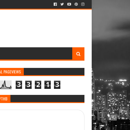
AL PAGEVIEWS
3
3
2
1
3
/THB