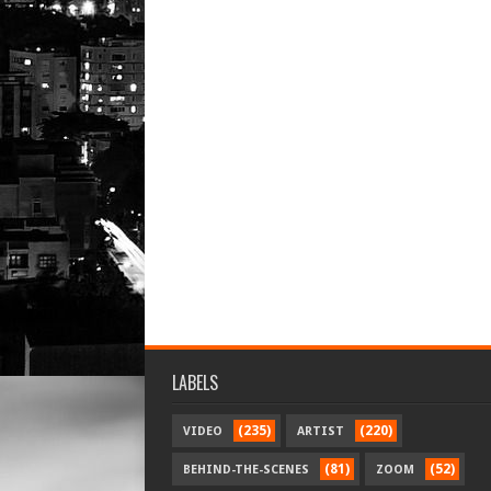
LABELS
(235)
(220)
VIDEO
ARTIST
(81)
(52)
BEHIND-THE-SCENES
ZOOM