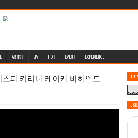
L
ARTIST
MV
HOT
EVENT
EXPERIENCE
[에스파 카리나 케이카 비하인드
TOT
USD