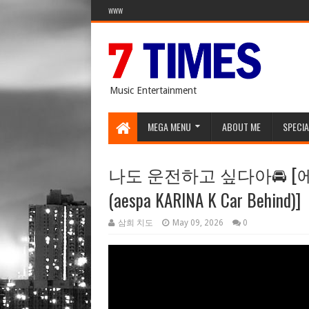
WWW
Music Entertainment
MEGA MENU
ABOUT ME
SPECIA
나도 운전하고 싶다아🚘 
(aespa KARINA K Car Behind)]
삼희 치도
May 09, 2026
0