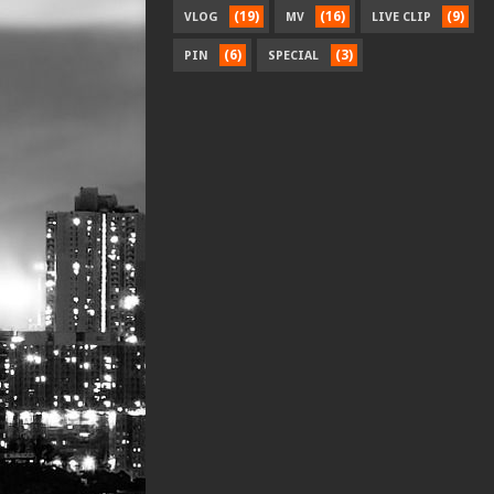
(19)
(16)
(9)
VLOG
MV
LIVE CLIP
(6)
(3)
PIN
SPECIAL