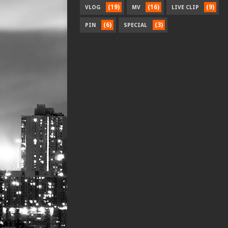
(19)
(16)
(9)
VLOG
MV
LIVE CLIP
(6)
(3)
PIN
SPECIAL