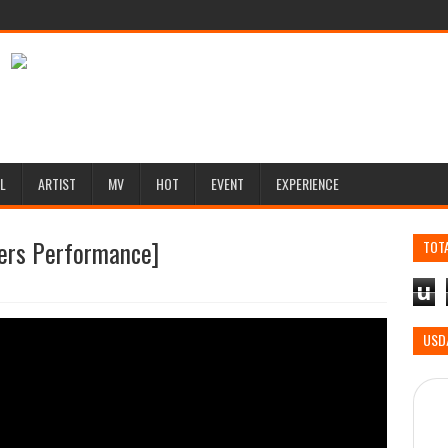
L
ARTIST
MV
HOT
EVENT
EXPERIENCE
ers Performance]
TOT
u
USD