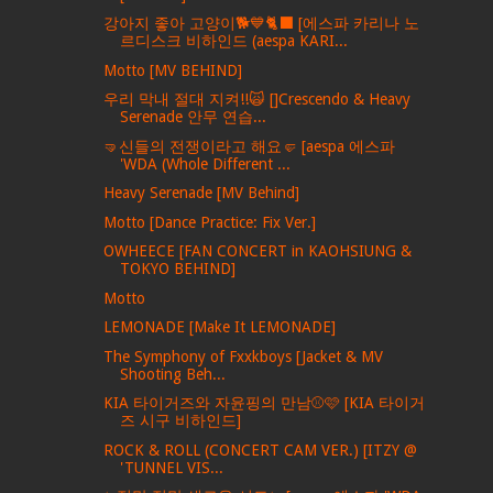
강아지 좋아 고양이🐕💙🐈‍⬛ [에스파 카리나 노
르디스크 비하인드 (aespa KARI...
Motto [MV BEHIND]
우리 막내 절대 지켜!!🙀 []Crescendo & Heavy
Serenade 안무 연습...
🤜신들의 전쟁이라고 해요🤛 [aespa 에스파
'WDA (Whole Different ...
Heavy Serenade [MV Behind]
Motto [Dance Practice: Fix Ver.]
OWHEECE [FAN CONCERT in KAOHSIUNG &
TOKYO BEHIND]
Motto
LEMONADE [Make It LEMONADE]
The Symphony of Fxxkboys [Jacket & MV
Shooting Beh...
KIA 타이거즈와 자윤핑의 만남⚾️🩷 [KIA 타이거
즈 시구 비하인드]
ROCK & ROLL (CONCERT CAM VER.) [ITZY @
'TUNNEL VIS...