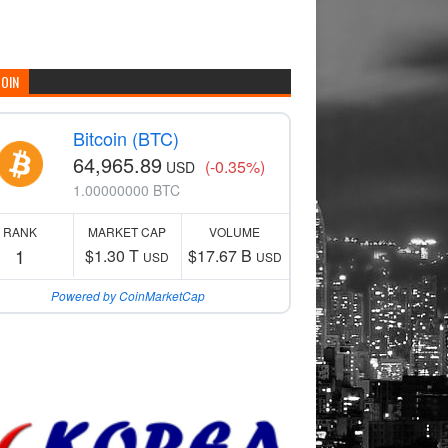
COIN
Bitcoin (BTC)
64,965.89
(-0.35%)
USD
1.00000000 BTC
RANK
MARKET CAP
VOLUME
1
$1.30 T
$17.67 B
USD
USD
Powered by CoinMarketCap