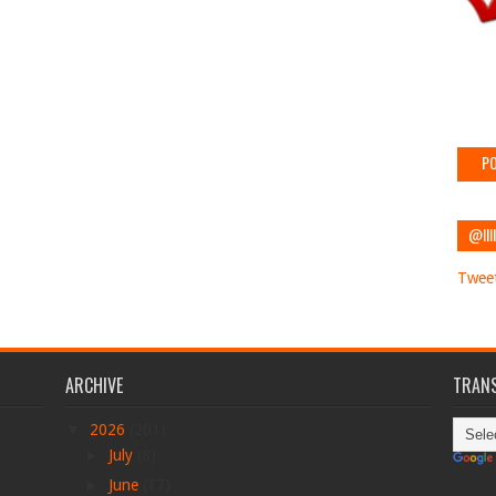
PO
@IIII
Tweet
ARCHIVE
TRANS
▼
2026
(201)
►
July
(8)
►
June
(17)