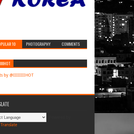
PULAR 10
PHOTOGRAPHY
COMMENTS
IIIIHOT
s by @IIIIIIIIHOT
LATE
Powered by
Translate