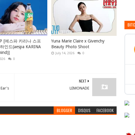
BIT
💚 [에스파 카리나 스프
Yuna Marie Claire x Givenchy
인드(aespa KARINA
Beauty Photo Shoot
hind)]
July 14, 2026
0
2026
0
NEXT
 Ear's
LEMONADE
BLOGGER
DISQUS
FACEBOOK