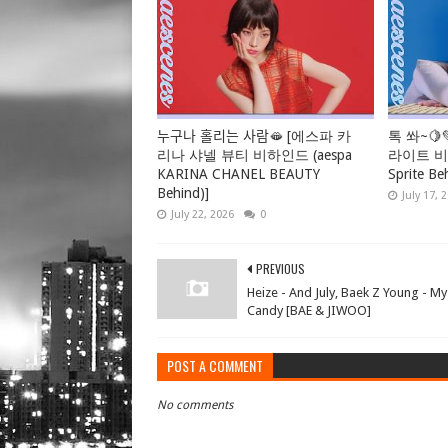
누구나 홀리는 사람🫦 [에스파 카
톡 쏴~🍋
리나 샤넬 뷰티 비하인드 (aespa
라이트 비하
KARINA CHANEL BEAUTY
Sprite Be
Behind)]
July 17, 
July 22, 2026
0
PREVIOUS
Heize - And July, Baek Z Young - My
Candy [BAE & JIWOO]
POST A COMMENT
No comments