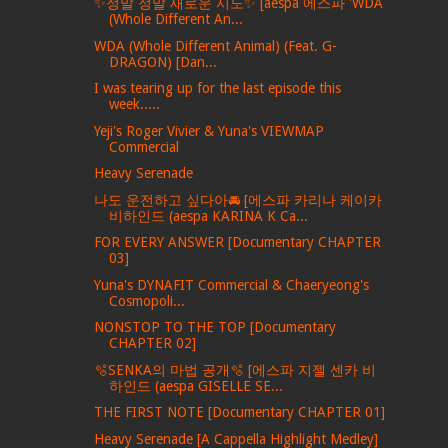
✨정말 정말 새로운 시도✨ [aespa 에스파 'WDA
(Whole Different An...
WDA (Whole Different Animal) (Feat. G-
DRAGON) [Dan...
I was tearing up for the last episode this
week.....
Yeji's Roger Vivier & Yuna's VIEWMAP
Commercial
Heavy Serenade
나도 운전하고 싶다아🚘 [에스파 카리나 케이카
비하인드 (aespa KARINA K Ca...
FOR EVERY ANSWER [Documentary CHAPTER
03]
Yuna's DYNAFIT Commercial & Chaeryeong's
Cosmopoli...
NONSTOP TO THE TOP [Documentary
CHAPTER 02]
🫧SENKA의 마법 공개🫧 [에스파 지젤 센카 비
하인드 (aespa GISELLE SE...
THE FIRST NOTE [Documentary CHAPTER 01]
Heavy Serenade [A Cappella Highlight Medley]