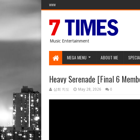
WWW
Music Entertainment
MEGA MENU
ABOUT ME
SPECIA
Heavy Serenade [Final 6 Memb
삼희 치도
May 28, 2026
0