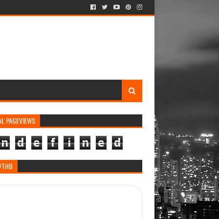
AL PAGEVIEWS
n
d
e
f
i
n
e
d
/THB