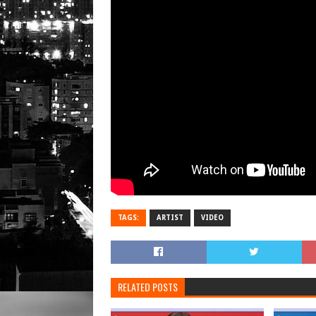
TAGS:
ARTIST
VIDEO
RELATED POSTS