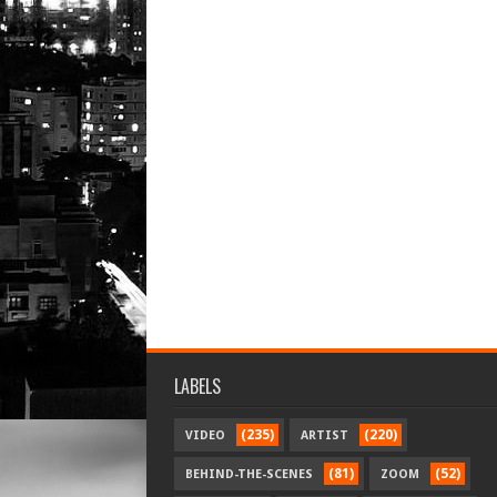
LABELS
(235)
(220)
VIDEO
ARTIST
(81)
(52)
BEHIND-THE-SCENES
ZOOM