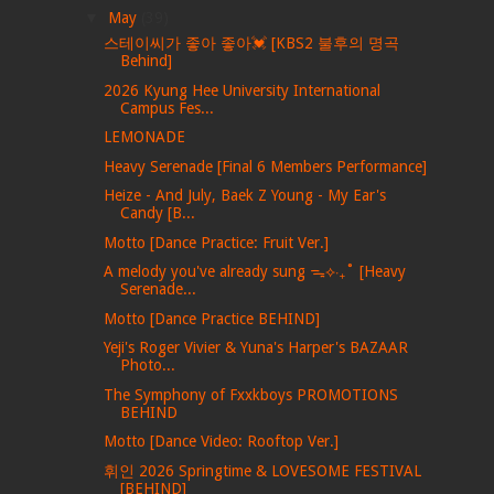
▼
May
(39)
스테이씨가 좋아 좋아💓 [KBS2 불후의 명곡
Behind]
2026 Kyung Hee University International
Campus Fes...
LEMONADE
Heavy Serenade [Final 6 Members Performance]
Heize - And July, Baek Z Young - My Ear's
Candy [B...
Motto [Dance Practice: Fruit Ver.]
A melody you've already sung ᯓ⟡‧₊˚ [Heavy
Serenade...
Motto [Dance Practice BEHIND]
Yeji's Roger Vivier & Yuna's Harper's BAZAAR
Photo...
The Symphony of Fxxkboys PROMOTIONS
BEHIND
Motto [Dance Video: Rooftop Ver.]
휘인 2026 Springtime & LOVESOME FESTIVAL
[BEHIND]