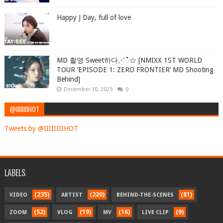
Happy J Day, full of love
MD 촬영 Sweet하다⋰˚☆ [NMIXX 1ST WORLD
TOUR ‘EPISODE 1: ZERO FRONTIER’ MD Shooting
Behind]
December 10, 2025
0
@IIIIIIIIHOT
Tweets by @IIIIIIIIHOT
LABELS
(235)
(220)
(81)
VIDEO
ARTIST
BEHIND-THE-SCENES
(52)
(19)
(16)
(9)
ZOOM
VLOG
MV
LIVE CLIP