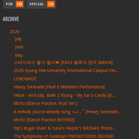
(6)
(3)
PIN
SPECIAL
ARCHIVE
▼
2026
(201)
►
July
(8)
►
June
(17)
▼
May
(39)
스테이씨가 좋아 좋아💓 [KBS2 불후의 명곡 Behind]
2026 Kyung Hee University International Campus Fes...
LEMONADE
Heavy Serenade [Final 6 Members Performance]
Heize - And July, Baek Z Young - My Ear's Candy [B...
Motto [Dance Practice: Fruit Ver.]
A melody you've already sung ᯓ⟡‧₊˚ [Heavy Serenade...
Motto [Dance Practice BEHIND]
Yeji's Roger Vivier & Yuna's Harper's BAZAAR Photo...
The Symphony of Fxxkboys PROMOTIONS BEHIND