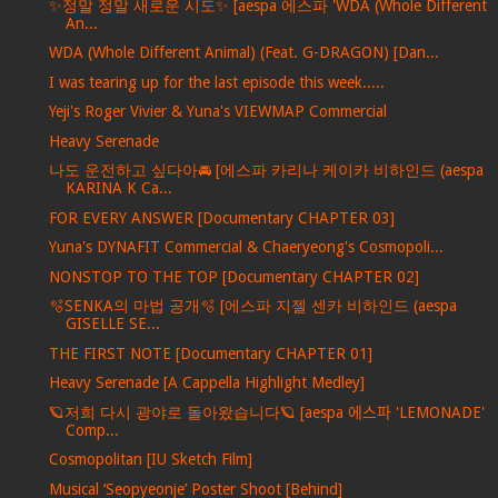
✨정말 정말 새로운 시도✨ [aespa 에스파 'WDA (Whole Different
An...
WDA (Whole Different Animal) (Feat. G-DRAGON) [Dan...
I was tearing up for the last episode this week.....
Yeji's Roger Vivier & Yuna's VIEWMAP Commercial
Heavy Serenade
나도 운전하고 싶다아🚘 [에스파 카리나 케이카 비하인드 (aespa
KARINA K Ca...
FOR EVERY ANSWER [Documentary CHAPTER 03]
Yuna's DYNAFIT Commercial & Chaeryeong's Cosmopoli...
NONSTOP TO THE TOP [Documentary CHAPTER 02]
🫧SENKA의 마법 공개🫧 [에스파 지젤 센카 비하인드 (aespa
GISELLE SE...
THE FIRST NOTE [Documentary CHAPTER 01]
Heavy Serenade [A Cappella Highlight Medley]
🪐저희 다시 광야로 돌아왔습니다🪐 [aespa 에스파 'LEMONADE'
Comp...
Cosmopolitan [IU Sketch Film]
Musical ‘Seopyeonje’ Poster Shoot [Behind]