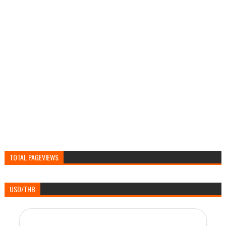
TOTAL PAGEVIEWS
USD/THB