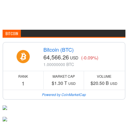
BITCOIN
Bitcoin (BTC)
64,566.26
(-0.09%)
USD
1.00000000 BTC
RANK
MARKET CAP
VOLUME
1
$1.30 T
$20.50 B
USD
USD
Powered by CoinMarketCap