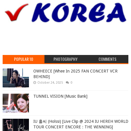
POPULAR 10
PHOTOGRAPHY
COMMENTS
OWHEECE [Whee In 2025 FAN CONCERT VCR
BEHIND]
October 24, 2025
0
TUNNEL VISION [Music Bank]
IU 홀씨 (Holssi) [Live Clip @ 2024 IU HEREH WORLD
TOUR CONCERT ENCORE : THE WINNING]