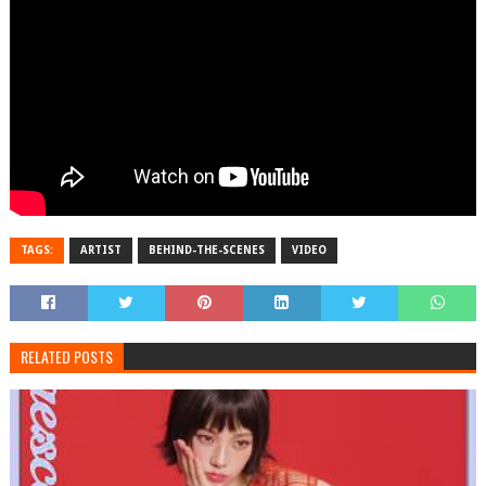
TAGS:
ARTIST
BEHIND-THE-SCENES
VIDEO
RELATED POSTS