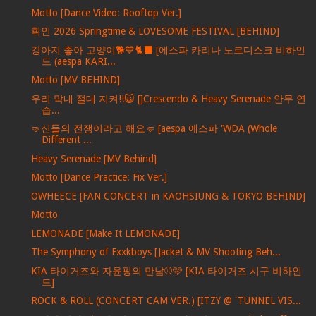
Motto [Dance Video: Rooftop Ver.]
휘인 2026 Springtime & LOVESOME FESTIVAL [BEHIND]
강아지 좋아 고양이🐕💙🐈‍⬛ [에스파 카리나 노르디스크 비하인
드 (aespa KARI...
Motto [MV BEHIND]
우리 막내 절대 지켜!!🙀 []Crescendo & Heavy Serenade 안무 연
습...
🤜신들의 전쟁이라고 해요🤛 [aespa 에스파 'WDA (Whole
Different ...
Heavy Serenade [MV Behind]
Motto [Dance Practice: Fix Ver.]
OWHEECE [FAN CONCERT in KAOHSIUNG & TOKYO BEHIND]
Motto
LEMONADE [Make It LEMONADE]
The Symphony of Fxxkboys [Jacket & MV Shooting Beh...
KIA 타이거즈와 자윤핑의 만남⚾️🩷 [KIA 타이거즈 시구 비하인
드]
ROCK & ROLL (CONCERT CAM VER.) [ITZY @ 'TUNNEL VIS...