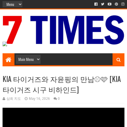
Music Entertainment
KIA 타이거즈와 자윤핑의 만남⚾️🩷 [KIA
타이거즈 시구 비하인드]
삼희 치도
May 16, 2026
0