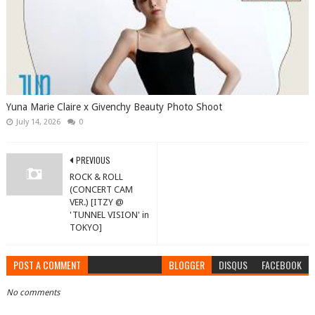
Yuna Marie Claire x Givenchy Beauty Photo Shoot
July 14, 2026
0
PREVIOUS
ROCK & ROLL
(CONCERT CAM
VER.) [ITZY @
'TUNNEL VISION' in
TOKYO]
POST A COMMENT
BLOGGER
DISQUS
FACEBOOK
No comments