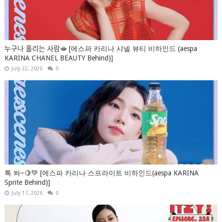
누구나 홀리는 사람🫦 [에스파 카리나 샤넬 뷰티 비하인드 (aespa
KARINA CHANEL BEAUTY Behind)]
July 22, 2026
0
톡 쏴~🍋💚 [에스파 카리나 스프라이트 비하인드(aespa KARINA
Sprite Behind)]
July 17, 2026
0