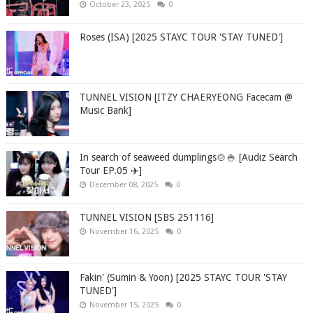
October 23, 2025
0
Roses (ISA) [2025 STAYC TOUR 'STAY TUNED']
TUNNEL VISION [ITZY CHAERYEONG Facecam @
Music Bank]
In search of seaweed dumplings🍲🍚 [Audiz Search
Tour EP.05 ✈️]
December 08, 2025
0
TUNNEL VISION [SBS 251116]
November 16, 2025
0
Fakin' (Sumin & Yoon) [2025 STAYC TOUR 'STAY
TUNED']
November 15, 2025
0