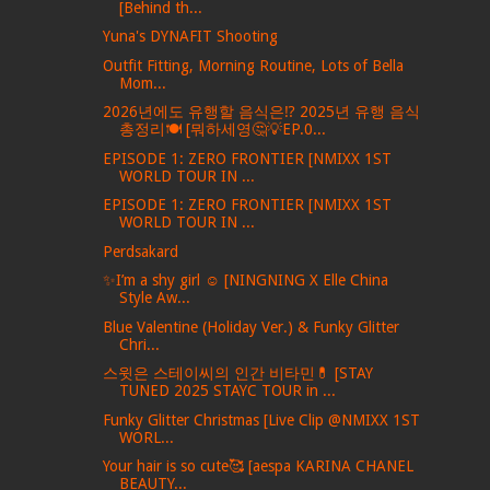
[Behind th...
Yuna's DYNAFIT Shooting
Outfit Fitting, Morning Routine, Lots of Bella
Mom...
2026년에도 유행할 음식은⁉️ 2025년 유행 음식
총정리🍽️ [뭐하세영🤔💡EP.0...
EPISODE 1: ZERO FRONTIER [NMIXX 1ST
WORLD TOUR IN ...
EPISODE 1: ZERO FRONTIER [NMIXX 1ST
WORLD TOUR IN ...
Perdsakard
✨I’m a shy girl ☺️ [NINGNING X Elle China
Style Aw...
Blue Valentine (Holiday Ver.) & Funky Glitter
Chri...
스윗은 스테이씨의 인간 비타민💊 [STAY
TUNED 2025 STAYC TOUR in ...
Funky Glitter Christmas [Live Clip @NMIXX 1ST
WORL...
Your hair is so cute🥰 [aespa KARINA CHANEL
BEAUTY...