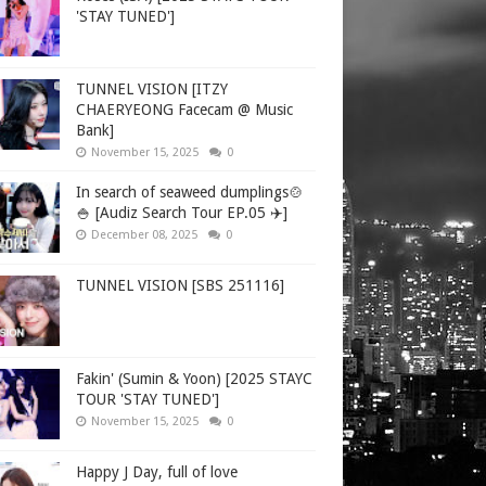
'STAY TUNED']
TUNNEL VISION [ITZY
CHAERYEONG Facecam @ Music
Bank]
November 15, 2025
0
In search of seaweed dumplings🍲
🍚 [Audiz Search Tour EP.05 ✈️]
December 08, 2025
0
TUNNEL VISION [SBS 251116]
Fakin' (Sumin & Yoon) [2025 STAYC
TOUR 'STAY TUNED']
November 15, 2025
0
Happy J Day, full of love