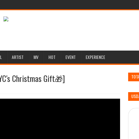
L
ARTIST
MV
HOT
EVENT
EXPERIENCE
Christmas Gift🎁]
TOT
USD