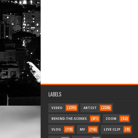
LABELS
(235)
(220)
VIDEO
ARTIST
(81)
(52)
BEHIND-THE-SCENES
ZOOM
(19)
(16)
(9)
VLOG
MV
LIVE CLIP