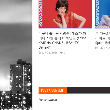
누구나 홀리는 사람🫦 [에스파 카
톡 쏴~🍋
리나 샤넬 뷰티 비하인드 (aespa
라이트 비하
KARINA CHANEL BEAUTY
Sprite Be
Behind)]
July 17, 
July 22, 2026
0
POST A COMMENT
No comments