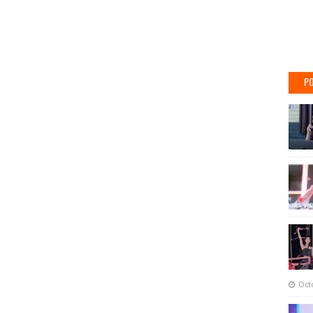
PO
Oct