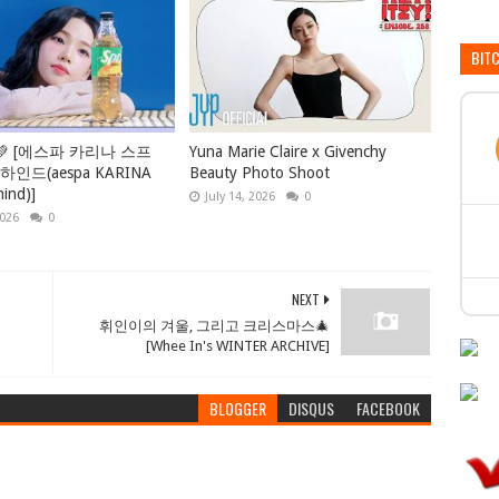
BIT
💚 [에스파 카리나 스프
Yuna Marie Claire x Givenchy
인드(aespa KARINA
Beauty Photo Shoot
hind)]
July 14, 2026
0
2026
0
NEXT
휘인이의 겨울, 그리고 크리스마스🎄
[Whee In's WINTER ARCHIVE]
BLOGGER
DISQUS
FACEBOOK