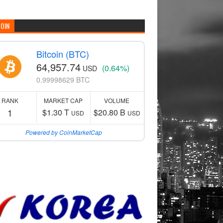
COIN
Bitcoin (BTC)
64,957.74
(0.64%)
USD
0.99998629 BTC
RANK
MARKET CAP
VOLUME
1
$1.30 T
$20.80 B
USD
USD
Powered by CoinMarketCap