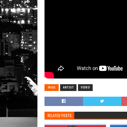
TAGS:
ARTIST
VIDEO
RELATED POSTS