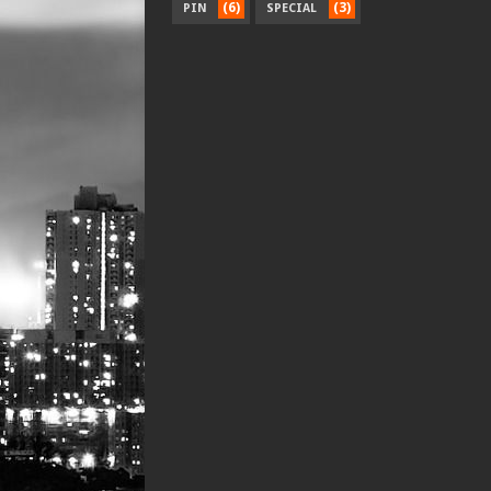
(6)
(3)
PIN
SPECIAL