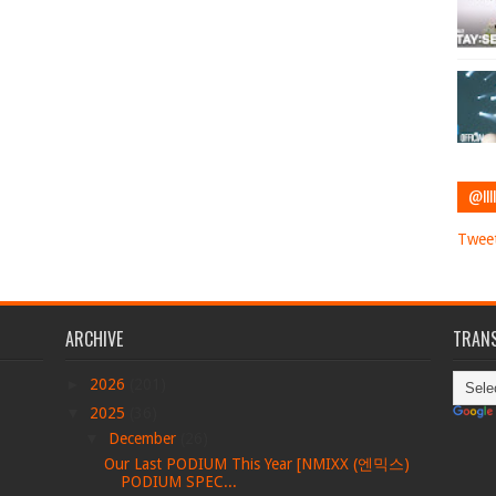
@IIII
Tweet
ARCHIVE
TRANS
►
2026
(201)
▼
2025
(36)
▼
December
(26)
Our Last PODIUM This Year [NMIXX (엔믹스)
PODIUM SPEC...