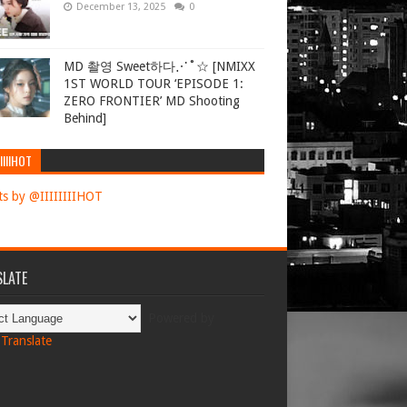
December 13, 2025
0
MD 촬영 Sweet하다⋰˚☆ [NMIXX
1ST WORLD TOUR ‘EPISODE 1:
ZERO FRONTIER’ MD Shooting
Behind]
IIIIHOT
s by @IIIIIIIIHOT
LATE
Powered by
Translate