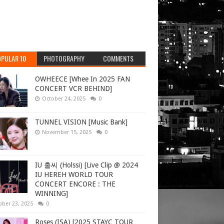
PULAR 10
PHOTOGRAPHY
COMMENTS
OWHEECE [Whee In 2025 FAN
CONCERT VCR BEHIND]
October 24, 2025
0
TUNNEL VISION [Music Bank]
November 15, 2025
0
IU 홀씨 (Holssi) [Live Clip @ 2024
IU HEREH WORLD TOUR
CONCERT ENCORE : THE
WINNING]
ober 23, 2025
0
Roses (ISA) [2025 STAYC TOUR