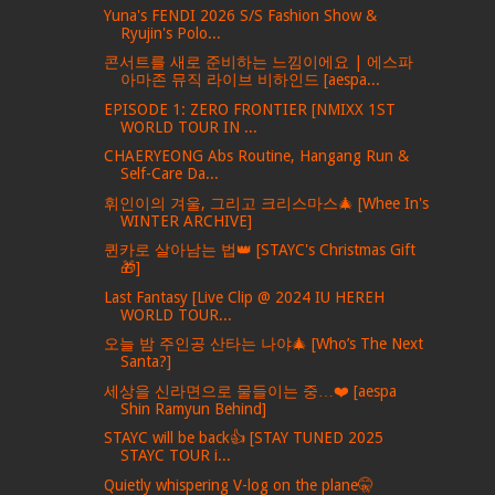
Yuna's FENDI 2026 S/S Fashion Show &
Ryujin's Polo...
콘서트를 새로 준비하는 느낌이에요 | 에스파
아마존 뮤직 라이브 비하인드 [aespa...
EPISODE 1: ZERO FRONTIER [NMIXX 1ST
WORLD TOUR IN ...
CHAERYEONG Abs Routine, Hangang Run &
Self-Care Da...
휘인이의 겨울, 그리고 크리스마스🎄 [Whee In's
WINTER ARCHIVE]
퀸카로 살아남는 법👑 [STAYC's Christmas Gift
🎁]
Last Fantasy [Live Clip @ 2024 IU HEREH
WORLD TOUR...
오늘 밤 주인공 산타는 나야🎄 [Who’s The Next
Santa?]
세상을 신라면으로 물들이는 중…❤️ [aespa
Shin Ramyun Behind]
STAYC will be back👍 [STAY TUNED 2025
STAYC TOUR i...
Quietly whispering V-log on the plane🤫