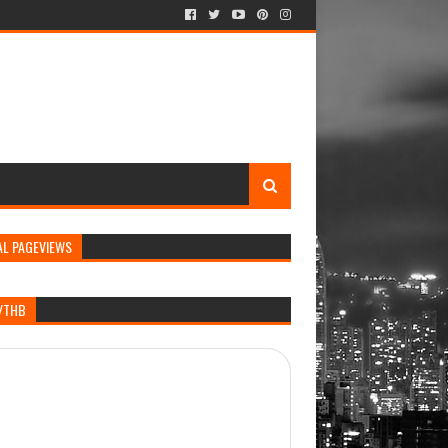
AL PAGEVIEWS
/THB