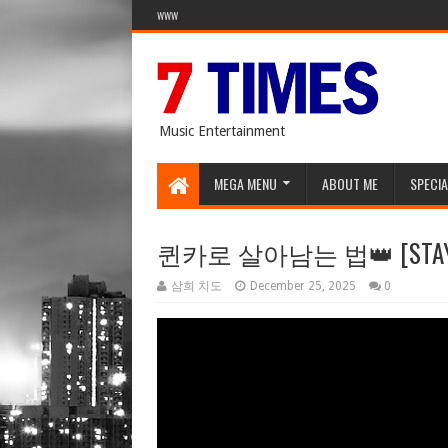
WWW
Music Entertainment
MEGA MENU
ABOUT ME
SPECIA
퀸카로 살아남는 법👑 [STAYC's 
삼희 치도
December 25, 2025
0