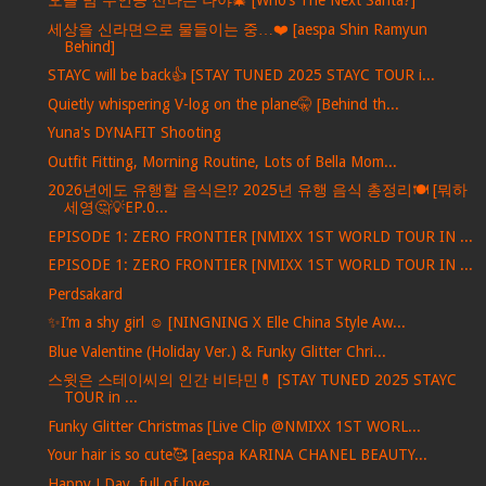
오늘 밤 주인공 산타는 나야🎄 [Who’s The Next Santa?]
세상을 신라면으로 물들이는 중…❤️ [aespa Shin Ramyun
Behind]
STAYC will be back👍 [STAY TUNED 2025 STAYC TOUR i...
Quietly whispering V-log on the plane🤫 [Behind th...
Yuna's DYNAFIT Shooting
Outfit Fitting, Morning Routine, Lots of Bella Mom...
2026년에도 유행할 음식은⁉️ 2025년 유행 음식 총정리🍽️ [뭐하
세영🤔💡EP.0...
EPISODE 1: ZERO FRONTIER [NMIXX 1ST WORLD TOUR IN ...
EPISODE 1: ZERO FRONTIER [NMIXX 1ST WORLD TOUR IN ...
Perdsakard
✨I’m a shy girl ☺️ [NINGNING X Elle China Style Aw...
Blue Valentine (Holiday Ver.) & Funky Glitter Chri...
스윗은 스테이씨의 인간 비타민💊 [STAY TUNED 2025 STAYC
TOUR in ...
Funky Glitter Christmas [Live Clip @NMIXX 1ST WORL...
Your hair is so cute🥰 [aespa KARINA CHANEL BEAUTY...
Happy J Day, full of love