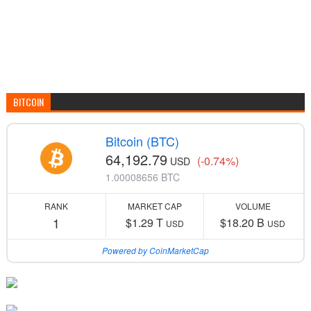
BITCOIN
Bitcoin (BTC)
64,192.79
(-0.74%)
USD
1.00008656 BTC
RANK
MARKET CAP
VOLUME
1
$1.29 T
$18.20 B
USD
USD
Powered by CoinMarketCap