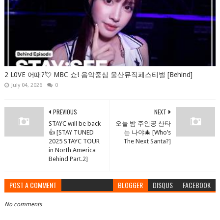
2 L0VE 어때?💘 MBC 쇼! 음악중심 울산뮤직페스티벌 [Behind]
July 04, 2026
0
PREVIOUS
NEXT
STAYC will be back
오늘 밤 주인공 산타
👍 [STAY TUNED
는 나야🎄 [Who’s
2025 STAYC TOUR
The Next Santa?]
in North America
Behind Part.2]
POST A COMMENT
BLOGGER
DISQUS
FACEBOOK
No comments