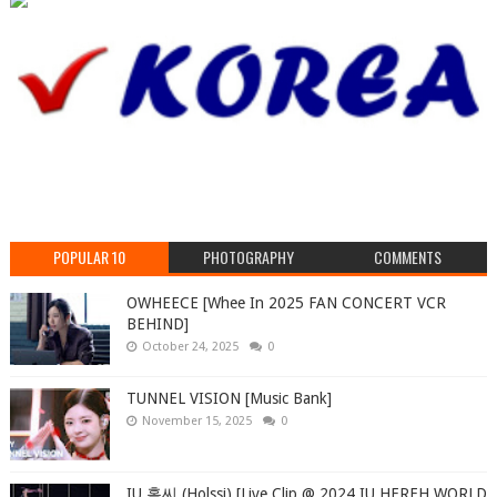
POPULAR 10
PHOTOGRAPHY
COMMENTS
OWHEECE [Whee In 2025 FAN CONCERT VCR
BEHIND]
October 24, 2025
0
TUNNEL VISION [Music Bank]
November 15, 2025
0
IU 홀씨 (Holssi) [Live Clip @ 2024 IU HEREH WORLD