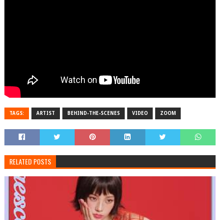
TAGS:
ARTIST
BEHIND-THE-SCENES
VIDEO
ZOOM
RELATED POSTS