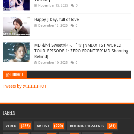
November 15, 2025
0
Happy J Day, full of love
December 13, 2025
0
MD 촬영 Sweet하다⋰˚☆ [NMIXX 1ST WORLD
TOUR ‘EPISODE 1: ZERO FRONTIER’ MD Shooting
Behind]
December 10, 2025
0
@IIIIIIIIHOT
Tweets by @IIIIIIIIHOT
LABELS
(235)
(220)
(81)
VIDEO
ARTIST
BEHIND-THE-SCENES