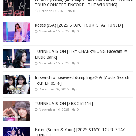
TOUR CONCERT ENCORE : THE WINNING]
October 23, 2025
0
Roses (ISA) [2025 STAYC TOUR 'STAY TUNED']
November 15, 2025
0
TUNNEL VISION [ITZY CHAERYEONG Facecam @
Music Bank]
November 15, 2025
0
In search of seaweed dumplings🍲🍚 [Audiz Search
Tour EP.05 ✈️]
December 08, 2025
0
TUNNEL VISION [SBS 251116]
November 16, 2025
0
Fakin' (Sumin & Yoon) [2025 STAYC TOUR 'STAY
TUNED']