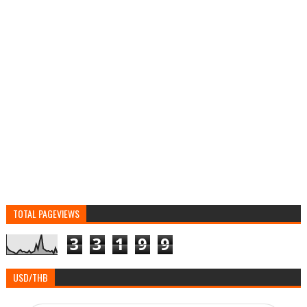
TOTAL PAGEVIEWS
3
3
1
9
9
USD/THB