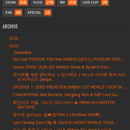
(52)
(19)
(16)
(9)
ZOOM
VLOG
MV
LIVE CLIP
(6)
(3)
PIN
SPECIAL
ARCHIVE
►
2026
(201)
▼
2025
(36)
▼
December
(26)
Our Last PODIUM This Year [NMIXX (엔믹스) PODIUM SPEC...
Yuna's FENDI 2026 S/S Fashion Show & Ryujin's Polo...
콘서트를 새로 준비하는 느낌이에요 | 에스파 아마존 뮤직 라이
브 비하인드 [aespa...
EPISODE 1: ZERO FRONTIER [NMIXX 1ST WORLD TOUR IN ...
CHAERYEONG Abs Routine, Hangang Run & Self-Care Da...
휘인이의 겨울, 그리고 크리스마스🎄 [Whee In's WINTER
ARCHIVE]
퀸카로 살아남는 법👑 [STAYC's Christmas Gift🎁]
Last Fantasy [Live Clip @ 2024 IU HEREH WORLD TOUR...