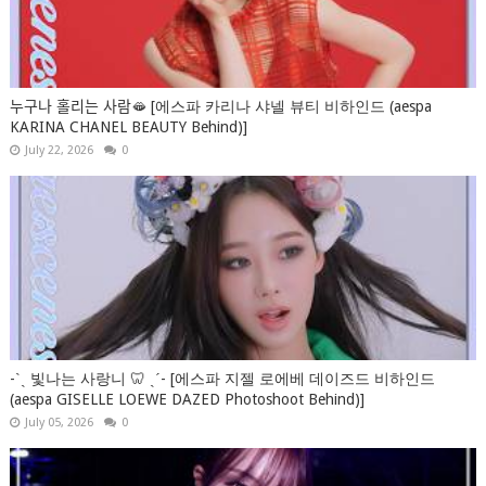
누구나 홀리는 사람🫦 [에스파 카리나 샤넬 뷰티 비하인드 (aespa
KARINA CHANEL BEAUTY Behind)]
July 22, 2026
0
-ˋˏ 빛나는 사랑니 🦷 ˎˊ- [에스파 지젤 로에베 데이즈드 비하인드
(aespa GISELLE LOEWE DAZED Photoshoot Behind)]
July 05, 2026
0