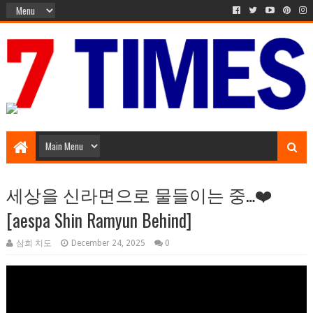
Music Entertainment
세상을 신라면으로 물들이는 중…❤️
[aespa Shin Ramyun Behind]
삼희 치도
December 24, 2025
0