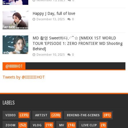
November 15, 2025
0
Happy J Day, full of love
December 13, 2025
0
MD 촬영 Sweet하다⋰˚☆ [NMIXX 1ST WORLD
TOUR ‘EPISODE 1: ZERO FRONTIER’ MD Shooting
Behind]
December 10, 2025
0
@IIIIIIIIHOT
Tweets by @IIIIIIIIHOT
LABELS
(235)
(220)
(81)
VIDEO
ARTIST
BEHIND-THE-SCENES
(52)
(19)
(16)
(9)
ZOOM
VLOG
MV
LIVE CLIP