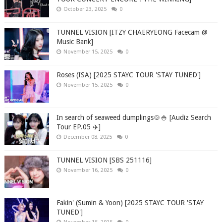
October 23, 2025
0
TUNNEL VISION [ITZY CHAERYEONG Facecam @
Music Bank]
November 15, 2025
0
Roses (ISA) [2025 STAYC TOUR 'STAY TUNED']
November 15, 2025
0
In search of seaweed dumplings🍲🍚 [Audiz Search
Tour EP.05 ✈️]
December 08, 2025
0
TUNNEL VISION [SBS 251116]
November 16, 2025
0
Fakin' (Sumin & Yoon) [2025 STAYC TOUR 'STAY
TUNED']