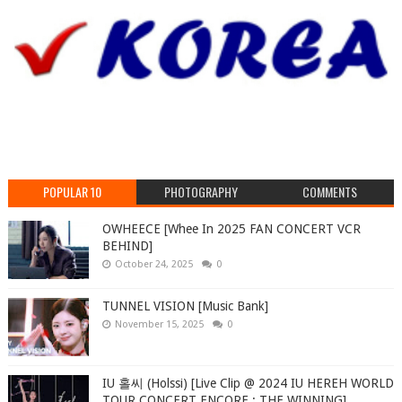
POPULAR 10
PHOTOGRAPHY
COMMENTS
OWHEECE [Whee In 2025 FAN CONCERT VCR
BEHIND]
October 24, 2025
0
TUNNEL VISION [Music Bank]
November 15, 2025
0
IU 홀씨 (Holssi) [Live Clip @ 2024 IU HEREH WORLD
TOUR CONCERT ENCORE : THE WINNING]