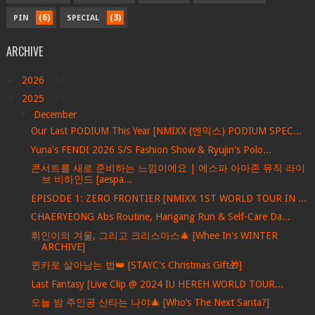
(6)
(3)
PIN
SPECIAL
ARCHIVE
►
2026
(201)
▼
2025
(36)
▼
December
(26)
Our Last PODIUM This Year [NMIXX (엔믹스) PODIUM SPEC...
Yuna's FENDI 2026 S/S Fashion Show & Ryujin's Polo...
콘서트를 새로 준비하는 느낌이에요 | 에스파 아마존 뮤직 라이
브 비하인드 [aespa...
EPISODE 1: ZERO FRONTIER [NMIXX 1ST WORLD TOUR IN ...
CHAERYEONG Abs Routine, Hangang Run & Self-Care Da...
휘인이의 겨울, 그리고 크리스마스🎄 [Whee In's WINTER
ARCHIVE]
퀸카로 살아남는 법👑 [STAYC's Christmas Gift🎁]
Last Fantasy [Live Clip @ 2024 IU HEREH WORLD TOUR...
오늘 밤 주인공 산타는 나야🎄 [Who’s The Next Santa?]