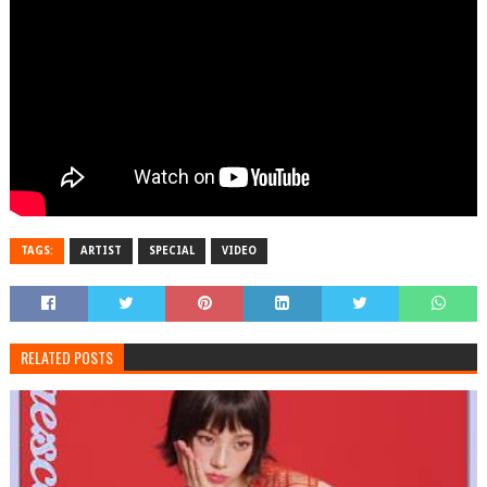
TAGS:
ARTIST
SPECIAL
VIDEO
RELATED POSTS