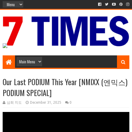
Music Entertainment
Our Last PODIUM This Year [NMIXX (엔믹스)
PODIUM SPECIAL]
삼희 치도
December 31, 2025
0