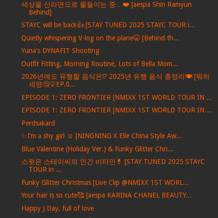
세상을 신라면으로 물들이는 중…❤️ [aespa Shin Ramyun
Behind]
STAYC will be back👍 [STAY TUNED 2025 STAYC TOUR i...
Quietly whispering V-log on the plane🤫 [Behind th...
Yuna's DYNAFIT Shooting
Outfit Fitting, Morning Routine, Lots of Bella Mom...
2026년에도 유행할 음식은⁉️ 2025년 유행 음식 총정리🍽️ [뭐하
세영🤔💡EP.0...
EPISODE 1: ZERO FRONTIER [NMIXX 1ST WORLD TOUR IN ...
EPISODE 1: ZERO FRONTIER [NMIXX 1ST WORLD TOUR IN ...
Perdsakard
✨I’m a shy girl ☺️ [NINGNING X Elle China Style Aw...
Blue Valentine (Holiday Ver.) & Funky Glitter Chri...
스윗은 스테이씨의 인간 비타민💊 [STAY TUNED 2025 STAYC
TOUR in ...
Funky Glitter Christmas [Live Clip @NMIXX 1ST WORL...
Your hair is so cute🥰 [aespa KARINA CHANEL BEAUTY...
Happy J Day, full of love