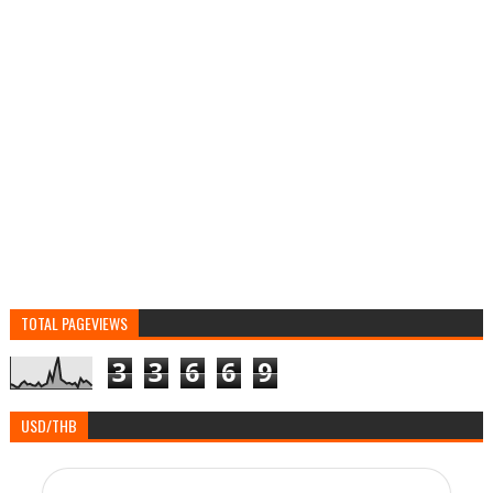
TOTAL PAGEVIEWS
3
3
6
6
9
USD/THB