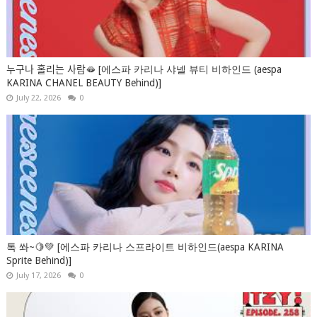
누구나 홀리는 사람🫦 [에스파 카리나 샤넬 뷰티 비하인드 (aespa
KARINA CHANEL BEAUTY Behind)]
July 22, 2026
0
톡 쏴~🍋💚 [에스파 카리나 스프라이트 비하인드(aespa KARINA
Sprite Behind)]
July 17, 2026
0