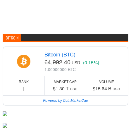
BITCOIN
Bitcoin (BTC)
64,992.40
(0.15%)
USD
1.00000000 BTC
RANK
MARKET CAP
VOLUME
1
$1.30 T
$15.64 B
USD
USD
Powered by CoinMarketCap