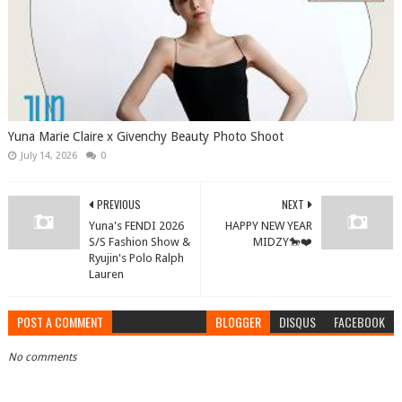
Yuna Marie Claire x Givenchy Beauty Photo Shoot
July 14, 2026
0
PREVIOUS
NEXT
Yuna's FENDI 2026
HAPPY NEW YEAR
S/S Fashion Show &
MIDZY🐎❤️
Ryujin's Polo Ralph
Lauren
POST A COMMENT
BLOGGER
DISQUS
FACEBOOK
No comments