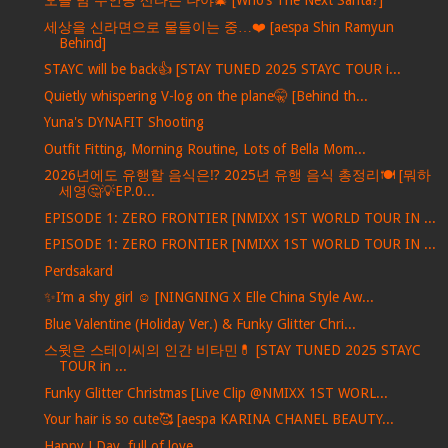
오늘 밤 주인공 산타는 나야🎄 [Who’s The Next Santa?]
세상을 신라면으로 물들이는 중…❤️ [aespa Shin Ramyun
Behind]
STAYC will be back👍 [STAY TUNED 2025 STAYC TOUR i...
Quietly whispering V-log on the plane🤫 [Behind th...
Yuna's DYNAFIT Shooting
Outfit Fitting, Morning Routine, Lots of Bella Mom...
2026년에도 유행할 음식은⁉️ 2025년 유행 음식 총정리🍽️ [뭐하
세영🤔💡EP.0...
EPISODE 1: ZERO FRONTIER [NMIXX 1ST WORLD TOUR IN ...
EPISODE 1: ZERO FRONTIER [NMIXX 1ST WORLD TOUR IN ...
Perdsakard
✨I’m a shy girl ☺️ [NINGNING X Elle China Style Aw...
Blue Valentine (Holiday Ver.) & Funky Glitter Chri...
스윗은 스테이씨의 인간 비타민💊 [STAY TUNED 2025 STAYC
TOUR in ...
Funky Glitter Christmas [Live Clip @NMIXX 1ST WORL...
Your hair is so cute🥰 [aespa KARINA CHANEL BEAUTY...
Happy J Day, full of love