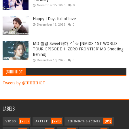
November 15, 2025
0
Happy J Day, full of love
December 13, 2025
0
MD 촬영 Sweet하다⋰˚☆ [NMIXX 1ST WORLD
TOUR ‘EPISODE 1: ZERO FRONTIER’ MD Shooting
Behind]
December 10, 2025
0
@IIIIIIIIHOT
Tweets by @IIIIIIIIHOT
LABELS
(235)
(220)
(81)
VIDEO
ARTIST
BEHIND-THE-SCENES