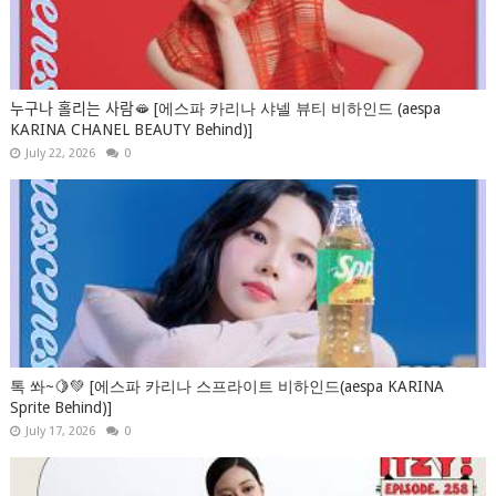
누구나 홀리는 사람🫦 [에스파 카리나 샤넬 뷰티 비하인드 (aespa
KARINA CHANEL BEAUTY Behind)]
July 22, 2026
0
톡 쏴~🍋💚 [에스파 카리나 스프라이트 비하인드(aespa KARINA
Sprite Behind)]
July 17, 2026
0