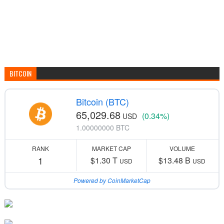
BITCOIN
Bitcoin (BTC)
65,029.68
(0.34%)
USD
1.00000000 BTC
RANK
MARKET CAP
VOLUME
1
$1.30 T
$13.48 B
USD
USD
Powered by CoinMarketCap