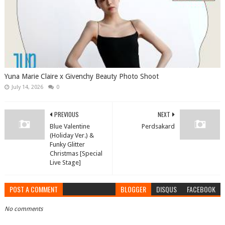
Yuna Marie Claire x Givenchy Beauty Photo Shoot
July 14, 2026
0
PREVIOUS
NEXT
Blue Valentine
Perdsakard
(Holiday Ver.) &
Funky Glitter
Christmas [Special
Live Stage]
POST A COMMENT
BLOGGER
DISQUS
FACEBOOK
No comments