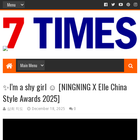
Music Entertainment
✨I’m a shy girl ☺️ [NINGNING X Elle China
Style Awards 2025]
삼희 치도
December 18, 2025
0