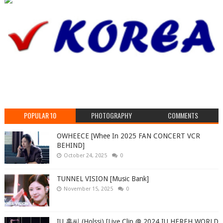
POPULAR 10
PHOTOGRAPHY
COMMENTS
OWHEECE [Whee In 2025 FAN CONCERT VCR
BEHIND]
October 24, 2025
0
TUNNEL VISION [Music Bank]
November 15, 2025
0
IU 홀씨 (Holssi) [Live Clip @ 2024 IU HEREH WORLD