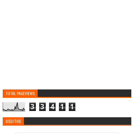
TOTAL PAGEVIEWS
3
3
4
1
1
USD/THB