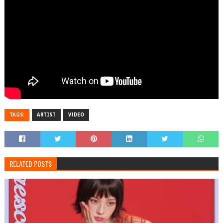
TAGS:
ARTIST
VIDEO
RELATED POSTS