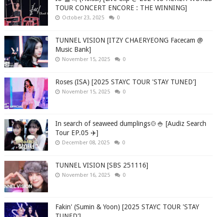
TOUR CONCERT ENCORE : THE WINNING]
October 23, 2025
0
TUNNEL VISION [ITZY CHAERYEONG Facecam @
Music Bank]
November 15, 2025
0
Roses (ISA) [2025 STAYC TOUR 'STAY TUNED']
November 15, 2025
0
In search of seaweed dumplings🍲🍚 [Audiz Search
Tour EP.05 ✈️]
December 08, 2025
0
TUNNEL VISION [SBS 251116]
November 16, 2025
0
Fakin' (Sumin & Yoon) [2025 STAYC TOUR 'STAY
TUNED']