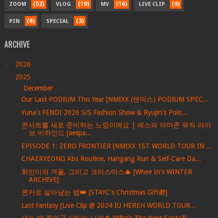
(52)
(19)
(16)
(9)
ZOOM
VLOG
MV
LIVE CLIP
(6)
(3)
PIN
SPECIAL
ARCHIVE
►
2026
(201)
▼
2025
(36)
▼
December
(26)
Our Last PODIUM This Year [NMIXX (엔믹스) PODIUM SPEC...
Yuna's FENDI 2026 S/S Fashion Show & Ryujin's Polo...
콘서트를 새로 준비하는 느낌이에요 | 에스파 아마존 뮤직 라이
브 비하인드 [aespa...
EPISODE 1: ZERO FRONTIER [NMIXX 1ST WORLD TOUR IN ...
CHAERYEONG Abs Routine, Hangang Run & Self-Care Da...
휘인이의 겨울, 그리고 크리스마스🎄 [Whee In's WINTER
ARCHIVE]
퀸카로 살아남는 법👑 [STAYC's Christmas Gift🎁]
Last Fantasy [Live Clip @ 2024 IU HEREH WORLD TOUR...