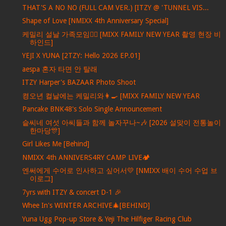
THAT'S A NO NO (FULL CAM VER.) [ITZY @ 'TUNNEL VIS...
Shape of Love [NMIXX 4th Anniversary Special]
케밀리 설날 가족모임🙇‍♀️ [MIXX FAMILY NEW YEAR 촬영 현장 비
하인드]
YEJI X YUNA [2TZY: Hello 2026 EP.01]
aespa 혼자 타면 안 탈래
ITZY Harper's BAZAAR Photo Shoot
켱오년 컬날에는 케밀리와👩‍🍳 [MIXX FAMILY NEW YEAR
Pancake BNK48's Solo Single Announcement
슽씨네 여섯 아씨들과 함께 놀자꾸나~🎶 [2026 설맞이 전통놀이
한마당🎊]
Girl Likes Me [Behind]
NMIXX 4th ANNIVERS4RY CAMP LIVE🏕️
엔써에게 수어로 인사하고 싶어서💛 [NMIXX 배이 수어 수업 브
이로그]
7yrs with ITZY & concert D-1 🎉
Whee In's WINTER ARCHIVE🎄[BEHIND]
Yuna Ugg Pop-up Store & Yeji The Hilfiger Racing Club