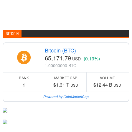
BITCOIN
Bitcoin (BTC)
65,171.79
(0.19%)
USD
1.00000000 BTC
RANK
MARKET CAP
VOLUME
1
$1.31 T
$12.44 B
USD
USD
Powered by CoinMarketCap