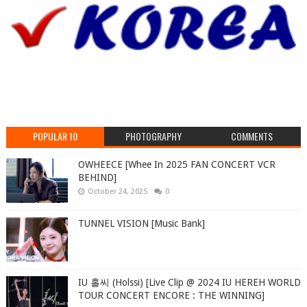
POPULAR 10
PHOTOGRAPHY
COMMENTS
OWHEECE [Whee In 2025 FAN CONCERT VCR
BEHIND]
October 24, 2025
0
TUNNEL VISION [Music Bank]
IU 홀씨 (Holssi) [Live Clip @ 2024 IU HEREH WORLD
TOUR CONCERT ENCORE : THE WINNING]