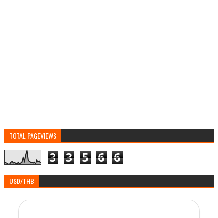
TOTAL PAGEVIEWS
3
3
5
6
6
USD/THB