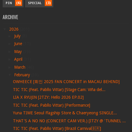
(6)
(3)
PIN
SPECIAL
ARCHIVE
▼
2026
(201)
►
July
(8)
►
June
(17)
►
May
(39)
►
April
(31)
►
March
(46)
▼
February
(30)
OWHEECE [휘인 2025 FAN CONCERT in MACAU BEHIND]
TIC TIC (Feat. Pabllo Vittar) [Stage Cam: Viña del...
LIA X RYUJIN [2TZY: Hello 2026 EP.02]
TIC TIC (Feat. Pabllo Vittar) [Performance]
Yuna TIME Seoul Flagship Store & Chaeryeong SINGLE...
THAT'S A NO NO (CONCERT CAM VER.) [ITZY @ 'TUNNEL ...
TIC TIC (Feat. Pabllo Vittar) [Brazil Carnival🇧🇷]