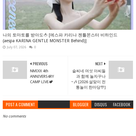
나의 토마토를 받아도🍅 [에스파 카리나 젠틀몬스터 비하인드
(aespa KARINA GENTLE MONSTER Behind)]
July 07, 2026
0
PREVIOUS
NEXT
NMIXX 4th
슽씨네 여섯 아씨들
ANNIVERS4RY
과 함께 놀자꾸나
CAMP LIVE🏕️
~🎶 [2026 설맞이 전
통놀이 한마당🎊]
POST A COMMENT
BLOGGER
DISQUS
FACEBOOK
No comments