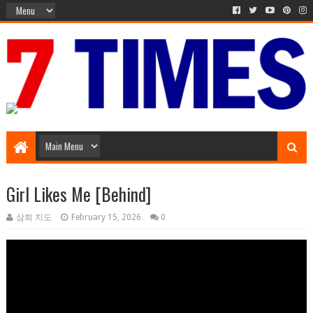
Music Entertainment
Girl Likes Me [Behind]
삼희 치도
February 15, 2026
0