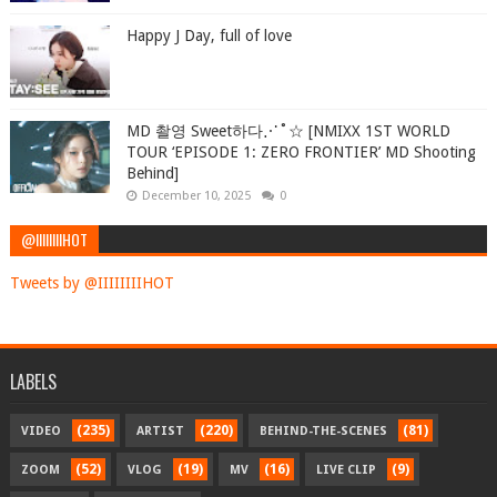
Happy J Day, full of love
MD 촬영 Sweet하다⋰˚☆ [NMIXX 1ST WORLD
TOUR ‘EPISODE 1: ZERO FRONTIER’ MD Shooting
Behind]
December 10, 2025
0
@IIIIIIIIHOT
Tweets by @IIIIIIIIHOT
LABELS
(235)
(220)
(81)
VIDEO
ARTIST
BEHIND-THE-SCENES
(52)
(19)
(16)
(9)
ZOOM
VLOG
MV
LIVE CLIP