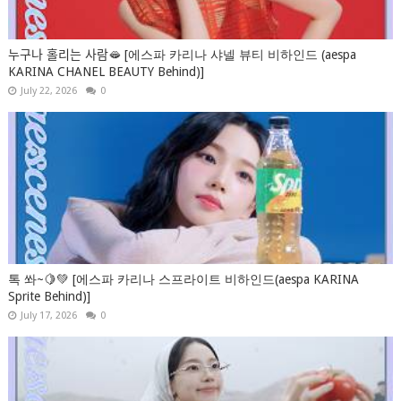
누구나 홀리는 사람🫦 [에스파 카리나 샤넬 뷰티 비하인드 (aespa
KARINA CHANEL BEAUTY Behind)]
July 22, 2026
0
톡 쏴~🍋💚 [에스파 카리나 스프라이트 비하인드(aespa KARINA
Sprite Behind)]
July 17, 2026
0