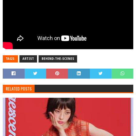
TAGS:
ARTIST
BEHIND-THE-SCENES
RELATED POSTS