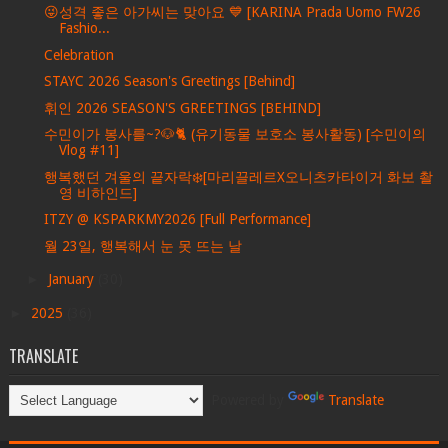
😜성격 좋은 아가씨는 맞아요 💙 [KARINA Prada Uomo FW26
Fashio...
Celebration
STAYC 2026 Season's Greetings [Behind]
휘인 2026 SEASON'S GREETINGS [BEHIND]
수민이가 봉사를~?🐶🐈 (유기동물 보호소 봉사활동) [수민이의
Vlog #11]
행복했던 겨울의 끝자락❄️[마리끌레르X오니츠카타이거 화보 촬
영 비하인드]
ITZY @ KSPARKMY2026 [Full Performance]
월 23일, 행복해서 눈 못 뜨는 날
►
January
(30)
►
2025
(36)
TRANSLATE
Powered by
Translate