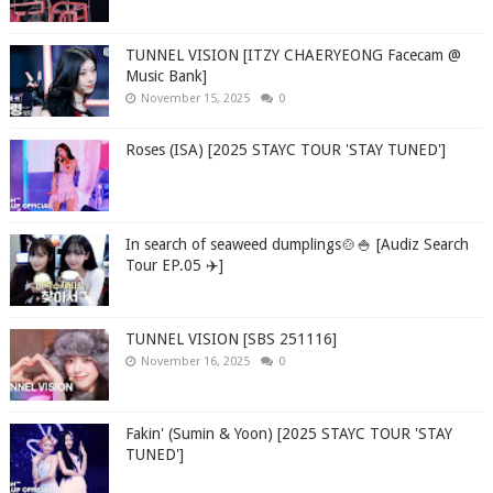
TUNNEL VISION [ITZY CHAERYEONG Facecam @
Music Bank]
November 15, 2025
0
Roses (ISA) [2025 STAYC TOUR 'STAY TUNED']
In search of seaweed dumplings🍲🍚 [Audiz Search
Tour EP.05 ✈️]
TUNNEL VISION [SBS 251116]
November 16, 2025
0
Fakin' (Sumin & Yoon) [2025 STAYC TOUR 'STAY
TUNED']