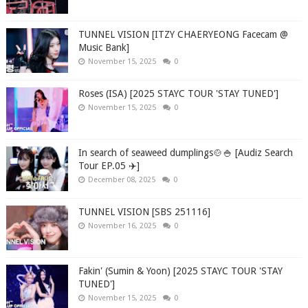
TUNNEL VISION [ITZY CHAERYEONG Facecam @
Music Bank]
November 15, 2025
0
Roses (ISA) [2025 STAYC TOUR 'STAY TUNED']
November 15, 2025
0
In search of seaweed dumplings🍲🍚 [Audiz Search
Tour EP.05 ✈️]
December 08, 2025
0
TUNNEL VISION [SBS 251116]
November 16, 2025
0
Fakin' (Sumin & Yoon) [2025 STAYC TOUR 'STAY
TUNED']
November 15, 2025
0