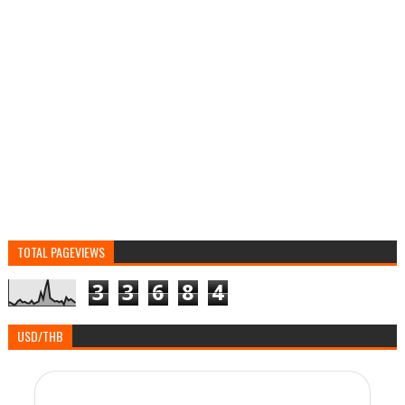
TOTAL PAGEVIEWS
3
3
6
8
4
USD/THB