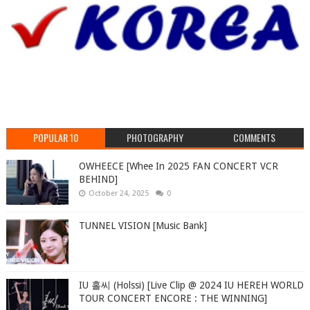
POPULAR 10
PHOTOGRAPHY
COMMENTS
OWHEECE [Whee In 2025 FAN CONCERT VCR
BEHIND]
October 24, 2025
0
TUNNEL VISION [Music Bank]
IU 홀씨 (Holssi) [Live Clip @ 2024 IU HEREH WORLD
TOUR CONCERT ENCORE : THE WINNING]