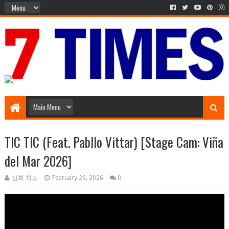
Music Entertainment
TIC TIC (Feat. Pabllo Vittar) [Stage Cam: Viña
del Mar 2026]
삼희 치도
February 26, 2026
0