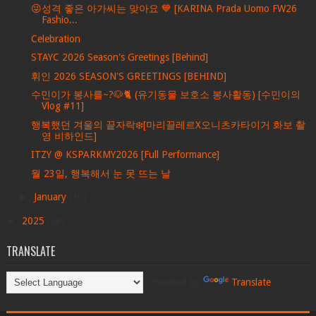
😜성격 좋은 아가씨는 맞아요 💙 [KARINA Prada Uomo FW26
Fashio...
Celebration
STAYC 2026 Season's Greetings [Behind]
휘인 2026 SEASON'S GREETINGS [BEHIND]
수민이가 봉사를~?🐶🐈 (유기동물 보호소 봉사활동) [수민이의
Vlog #11]
행복했던 겨울의 끝자락❄️[마리끌레르X오니츠카타이거 화보 촬
영 비하인드]
ITZY @ KSPARKMY2026 [Full Performance]
월 23일, 행복해서 눈 못 뜨는 날
►
January
(30)
►
2025
(36)
TRANSLATE
Powered by
Translate