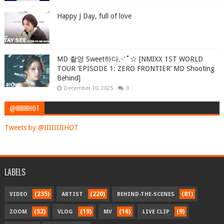
Happy J Day, full of love
MD 촬영 Sweet하다⋰˚☆ [NMIXX 1ST WORLD
TOUR ‘EPISODE 1: ZERO FRONTIER’ MD Shooting
Behind]
December 10, 2025
0
@IIIIIIIIHOT
Tweets by @IIIIIIIIHOT
LABELS
(235)
(220)
(81)
VIDEO
ARTIST
BEHIND-THE-SCENES
(52)
(19)
(16)
(9)
ZOOM
VLOG
MV
LIVE CLIP