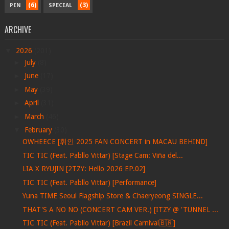
(6)
(3)
PIN
SPECIAL
ARCHIVE
▼
2026
(201)
►
July
(8)
►
June
(17)
►
May
(39)
►
April
(31)
►
March
(46)
▼
February
(30)
OWHEECE [휘인 2025 FAN CONCERT in MACAU BEHIND]
TIC TIC (Feat. Pabllo Vittar) [Stage Cam: Viña del...
LIA X RYUJIN [2TZY: Hello 2026 EP.02]
TIC TIC (Feat. Pabllo Vittar) [Performance]
Yuna TIME Seoul Flagship Store & Chaeryeong SINGLE...
THAT'S A NO NO (CONCERT CAM VER.) [ITZY @ 'TUNNEL ...
TIC TIC (Feat. Pabllo Vittar) [Brazil Carnival🇧🇷]