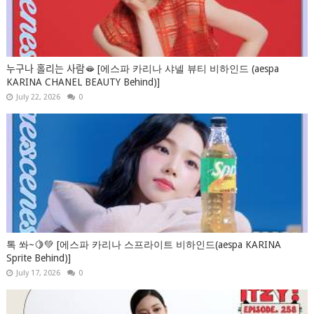
누구나 홀리는 사람🫦 [에스파 카리나 샤넬 뷰티 비하인드 (aespa
KARINA CHANEL BEAUTY Behind)]
July 22, 2026
0
톡 쏴~🍋💚 [에스파 카리나 스프라이트 비하인드(aespa KARINA
Sprite Behind)]
July 17, 2026
0