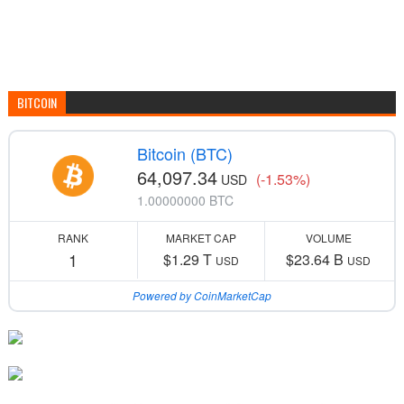
BITCOIN
Bitcoin (BTC)
64,097.34
(-1.53%)
USD
1.00000000 BTC
RANK
MARKET CAP
VOLUME
1
$1.29 T
$23.64 B
USD
USD
Powered by CoinMarketCap