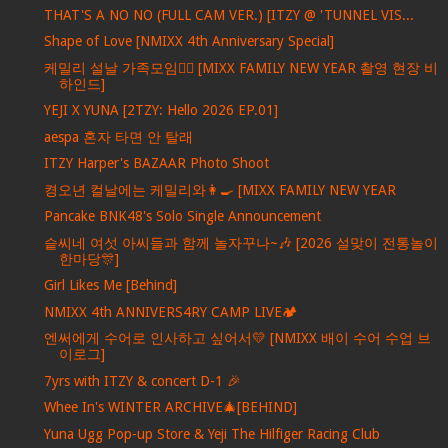
THAT'S A NO NO (FULL CAM VER.) [ITZY @ 'TUNNEL VIS...
Shape of Love [NMIXX 4th Anniversary Special]
케밀리 설날 가족모임🙇‍♀️ [MIXX FAMILY NEW YEAR 촬영 현장 비
하인드]
YEJI X YUNA [2TZY: Hello 2026 EP.01]
aespa 혼자 타면 안 탈래
ITZY Harper's BAZAAR Photo Shoot
켱오년 컬날에는 케밀리와👩‍🍳 [MIXX FAMILY NEW YEAR
Pancake BNK48's Solo Single Announcement
슽씨네 여섯 아씨들과 함께 놀자꾸나~🎶 [2026 설맞이 전통놀이
한마당🎊]
Girl Likes Me [Behind]
NMIXX 4th ANNIVERS4RY CAMP LIVE🏕️
엔써에게 수어로 인사하고 싶어서💛 [NMIXX 배이 수어 수업 브
이로그]
7yrs with ITZY & concert D-1 🎉
Whee In's WINTER ARCHIVE🎄[BEHIND]
Yuna Ugg Pop-up Store & Yeji The Hilfiger Racing Club