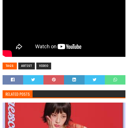
TAGS:
ARTIST
VIDEO
RELATED POSTS