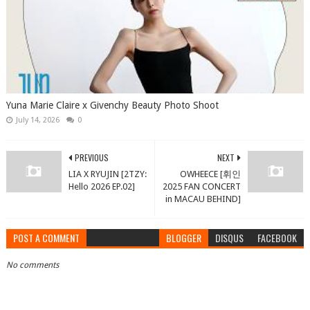
Yuna Marie Claire x Givenchy Beauty Photo Shoot
July 14, 2026
0
PREVIOUS
NEXT
LIA X RYUJIN [2TZY:
OWHEECE [휘인
Hello 2026 EP.02]
2025 FAN CONCERT
in MACAU BEHIND]
POST A COMMENT
BLOGGER
DISQUS
FACEBOOK
No comments