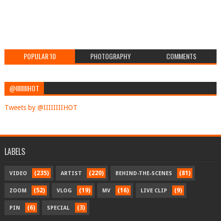
POPULAR 10
PHOTOGRAPHY
COMMENTS
@IIIIIIIIHOT
Tweets by @IIIIIIIIHOT
LABELS
(235)
(220)
(81)
VIDEO
ARTIST
BEHIND-THE-SCENES
(52)
(19)
(16)
(9)
ZOOM
VLOG
MV
LIVE CLIP
(6)
(3)
PIN
SPECIAL