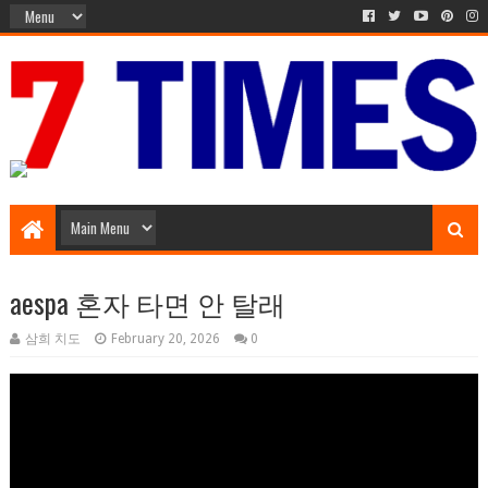
Music Entertainment
aespa 혼자 타면 안 탈래
삼희 치도
February 20, 2026
0