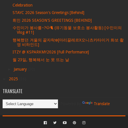
Celebration
STAYC 2026 Season's Greetings [Behind]
휘인 2026 SEASON'S GREETINGS [BEHIND]
수민이가 봉사를~?🐶🐈 (유기동물 보호소 봉사활동) [수민이의
Vlog #11]
행복했던 겨울의 끝자락❄️[마리끌레르X오니츠카타이거 화보 촬
영 비하인드]
ITZY @ KSPARKMY2026 [Full Performance]
월 23일, 행복해서 눈 못 뜨는 날
►
January
(30)
►
2025
(36)
TRANSLATE
Powered by
Translate