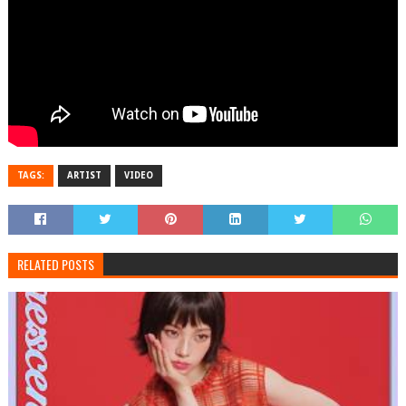
TAGS:
ARTIST
VIDEO
RELATED POSTS