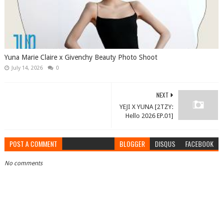
Yuna Marie Claire x Givenchy Beauty Photo Shoot
July 14, 2026
0
NEXT
YEJI X YUNA [2TZY:
Hello 2026 EP.01]
POST A COMMENT
BLOGGER
DISQUS
FACEBOOK
No comments