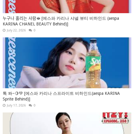
누구나 홀리는 사람🫦 [에스파 카리나 샤넬 뷰티 비하인드 (aespa
KARINA CHANEL BEAUTY Behind)]
July 22, 2026
0
톡 쏴~🍋💚 [에스파 카리나 스프라이트 비하인드(aespa KARINA
Sprite Behind)]
July 17, 2026
0