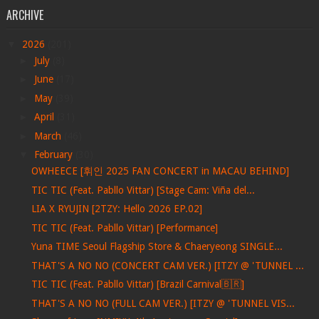
ARCHIVE
▼
2026
(201)
►
July
(8)
►
June
(17)
►
May
(39)
►
April
(31)
►
March
(46)
▼
February
(30)
OWHEECE [휘인 2025 FAN CONCERT in MACAU BEHIND]
TIC TIC (Feat. Pabllo Vittar) [Stage Cam: Viña del...
LIA X RYUJIN [2TZY: Hello 2026 EP.02]
TIC TIC (Feat. Pabllo Vittar) [Performance]
Yuna TIME Seoul Flagship Store & Chaeryeong SINGLE...
THAT'S A NO NO (CONCERT CAM VER.) [ITZY @ 'TUNNEL ...
TIC TIC (Feat. Pabllo Vittar) [Brazil Carnival🇧🇷]
THAT'S A NO NO (FULL CAM VER.) [ITZY @ 'TUNNEL VIS...