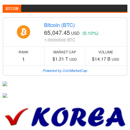
BITCOIN
Bitcoin (BTC)
65,047.45
(0.10%)
USD
1.00000000 BTC
RANK
MARKET CAP
VOLUME
1
$1.31 T
$14.17 B
USD
USD
Powered by CoinMarketCap