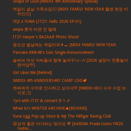
Shape of Love [NMIXX 4th Anniversary Special]
케밀리 설날 가족모임🙇‍♀️ [MIXX FAMILY NEW YEAR 촬영 현장 비
하인드]
YEJI X YUNA [2TZY: Hello 2026 EP.01]
aespa 혼자 타면 안 탈래
ITZY Harper's BAZAAR Photo Shoot
켱오년 컬날에는 케밀리와👩‍🍳 [MIXX FAMILY NEW YEAR
Pancake BNK48's Solo Single Announcement
슽씨네 여섯 아씨들과 함께 놀자꾸나~🎶 [2026 설맞이 전통놀이
한마당🎊]
Girl Likes Me [Behind]
NMIXX 4th ANNIVERS4RY CAMP LIVE🏕️
엔써에게 수어로 인사하고 싶어서💛 [NMIXX 배이 수어 수업 브
이로그]
7yrs with ITZY & concert D-1 🎉
Whee In's WINTER ARCHIVE🎄[BEHIND]
Yuna Ugg Pop-up Store & Yeji The Hilfiger Racing Club
😜성격 좋은 아가씨는 맞아요 💙 [KARINA Prada Uomo FW26
Fashio...