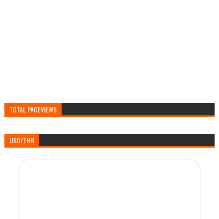
TOTAL PAGEVIEWS
USD/THB