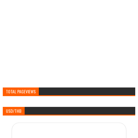
TOTAL PAGEVIEWS
USD/THB