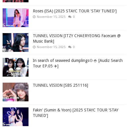
Roses (ISA) [2025 STAYC TOUR 'STAY TUNED']
November 15, 2025
0
TUNNEL VISION [ITZY CHAERYEONG Facecam @
Music Bank]
November 15, 2025
0
In search of seaweed dumplings🍲🍚 [Audiz Search
Tour EP.05 ✈️]
TUNNEL VISION [SBS 251116]
Fakin' (Sumin & Yoon) [2025 STAYC TOUR 'STAY
TUNED']