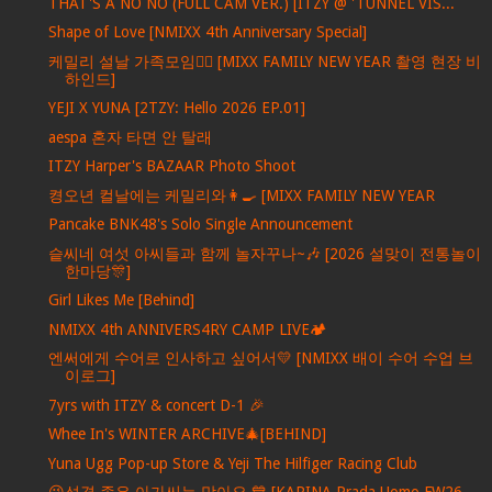
THAT'S A NO NO (FULL CAM VER.) [ITZY @ 'TUNNEL VIS...
Shape of Love [NMIXX 4th Anniversary Special]
케밀리 설날 가족모임🙇‍♀️ [MIXX FAMILY NEW YEAR 촬영 현장 비
하인드]
YEJI X YUNA [2TZY: Hello 2026 EP.01]
aespa 혼자 타면 안 탈래
ITZY Harper's BAZAAR Photo Shoot
켱오년 컬날에는 케밀리와👩‍🍳 [MIXX FAMILY NEW YEAR
Pancake BNK48's Solo Single Announcement
슽씨네 여섯 아씨들과 함께 놀자꾸나~🎶 [2026 설맞이 전통놀이
한마당🎊]
Girl Likes Me [Behind]
NMIXX 4th ANNIVERS4RY CAMP LIVE🏕️
엔써에게 수어로 인사하고 싶어서💛 [NMIXX 배이 수어 수업 브
이로그]
7yrs with ITZY & concert D-1 🎉
Whee In's WINTER ARCHIVE🎄[BEHIND]
Yuna Ugg Pop-up Store & Yeji The Hilfiger Racing Club