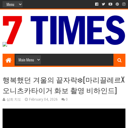
Music Entertainment
행복했던 겨울의 끝자락❄️[마리끌레르X
오니츠카타이거 화보 촬영 비하인드]
삼희 치도
February 04, 2026
0