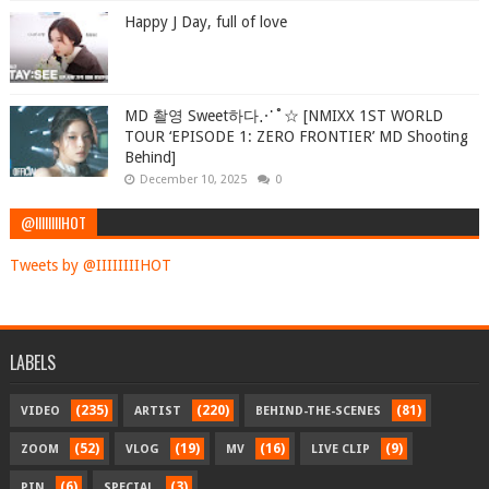
Happy J Day, full of love
MD 촬영 Sweet하다⋰˚☆ [NMIXX 1ST WORLD
TOUR ‘EPISODE 1: ZERO FRONTIER’ MD Shooting
Behind]
December 10, 2025
0
@IIIIIIIIHOT
Tweets by @IIIIIIIIHOT
LABELS
(235)
(220)
(81)
VIDEO
ARTIST
BEHIND-THE-SCENES
(52)
(19)
(16)
(9)
ZOOM
VLOG
MV
LIVE CLIP
(6)
(3)
PIN
SPECIAL