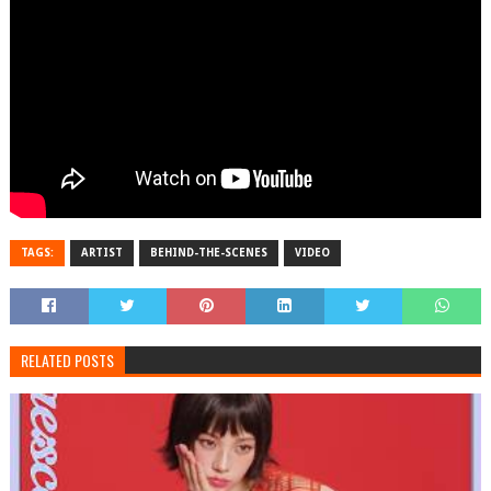
TAGS:
ARTIST
BEHIND-THE-SCENES
VIDEO
RELATED POSTS