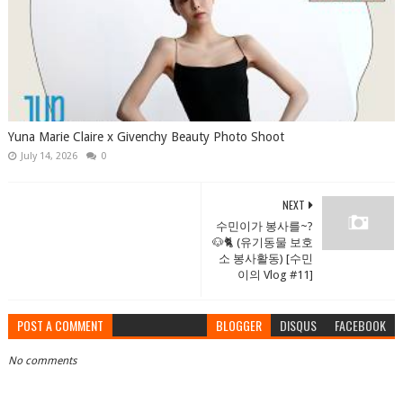
Yuna Marie Claire x Givenchy Beauty Photo Shoot
July 14, 2026
0
NEXT
수민이가 봉사를~?
🐶🐈 (유기동물 보호
소 봉사활동) [수민
이의 Vlog #11]
POST A COMMENT
BLOGGER
DISQUS
FACEBOOK
No comments