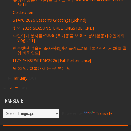
😜성격 좋은 아가씨는 맞아요 💙 [KARINA Prada Uomo FW26
Fashio...
Celebration
STAYC 2026 Season's Greetings [Behind]
휘인 2026 SEASON'S GREETINGS [BEHIND]
수민이가 봉사를~?🐶🐈 (유기동물 보호소 봉사활동) [수민이의
Vlog #11]
행복했던 겨울의 끝자락❄️[마리끌레르X오니츠카타이거 화보 촬
영 비하인드]
ITZY @ KSPARKMY2026 [Full Performance]
월 23일, 행복해서 눈 못 뜨는 날
►
January
(30)
►
2025
(36)
TRANSLATE
Powered by
Translate