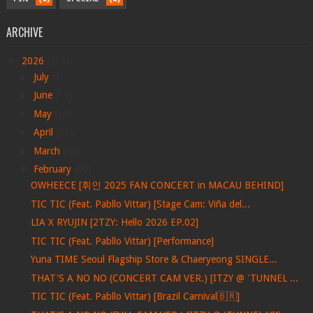
ARCHIVE
▼
2026
(201)
►
July
(8)
►
June
(17)
►
May
(39)
►
April
(31)
►
March
(46)
▼
February
(30)
OWHEECE [휘인 2025 FAN CONCERT in MACAU BEHIND]
TIC TIC (Feat. Pabllo Vittar) [Stage Cam: Viña del...
LIA X RYUJIN [2TZY: Hello 2026 EP.02]
TIC TIC (Feat. Pabllo Vittar) [Performance]
Yuna TIME Seoul Flagship Store & Chaeryeong SINGLE...
THAT'S A NO NO (CONCERT CAM VER.) [ITZY @ 'TUNNEL ...
TIC TIC (Feat. Pabllo Vittar) [Brazil Carnival🇧🇷]