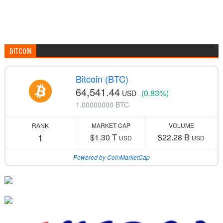
BITCOIN
Bitcoin (BTC)
64,541.44
(0.83%)
USD
1.00000000 BTC
RANK
MARKET CAP
VOLUME
1
$1.30 T
$22.28 B
USD
USD
Powered by CoinMarketCap