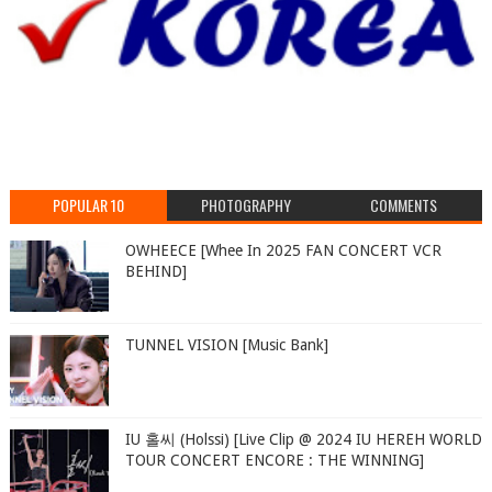
POPULAR 10
PHOTOGRAPHY
COMMENTS
OWHEECE [Whee In 2025 FAN CONCERT VCR
BEHIND]
TUNNEL VISION [Music Bank]
IU 홀씨 (Holssi) [Live Clip @ 2024 IU HEREH WORLD
TOUR CONCERT ENCORE : THE WINNING]