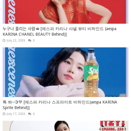
누구나 홀리는 사람🫦 [에스파 카리나 샤넬 뷰티 비하인드 (aespa
KARINA CHANEL BEAUTY Behind)]
July 22, 2026
0
톡 쏴~🍋💚 [에스파 카리나 스프라이트 비하인드(aespa KARINA
Sprite Behind)]
July 17, 2026
0